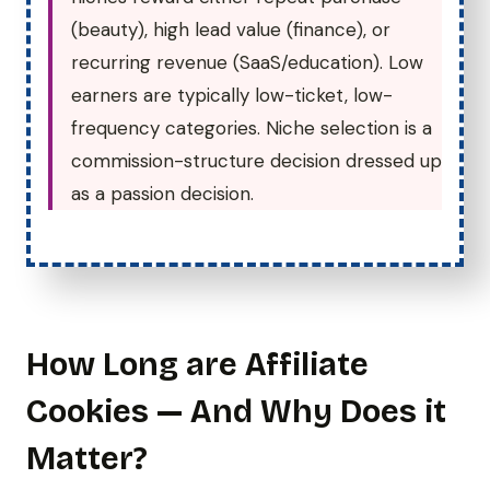
(beauty), high lead value (finance), or
recurring revenue (SaaS/education). Low
earners are typically low-ticket, low-
frequency categories. Niche selection is a
commission-structure decision dressed up
as a passion decision.
How Long are Affiliate
Cookies — And Why Does it
Matter?