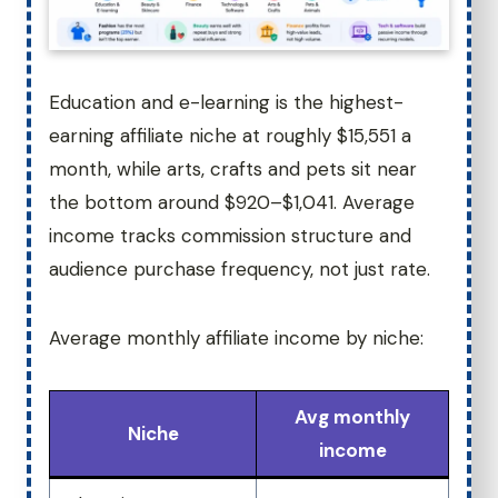
Education and e-learning is the highest-
earning affiliate niche at roughly $15,551 a
month, while arts, crafts and pets sit near
the bottom around $920–$1,041. Average
income tracks commission structure and
audience purchase frequency, not just rate.
Average monthly affiliate income by niche:
Avg monthly
Niche
income