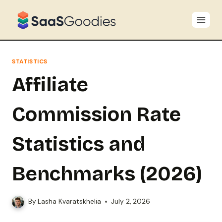
Skip
to
content
STATISTICS
Affiliate
Commission Rate
Statistics and
Benchmarks (2026)
By
Lasha Kvaratskhelia
July 2, 2026