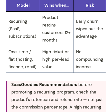
Model
Wins when…
Risk
Product
Recurring
Early churn
retains
(SaaS,
wipes out the
customers 12+
subscriptions)
advantage
months
One-time /
High ticket or
No
flat (hosting,
high per-lead
compounding
finance, retail)
value
income
SaasGoodies Recommendation:
before
promoting a recurring program, check the
product's retention and refund rate — not just
the commission percentage. A high recurring