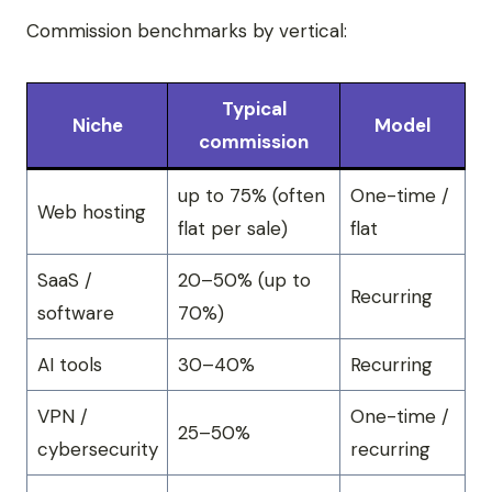
Commission benchmarks by vertical:
Typical
Niche
Model
commission
up to 75% (often
One-time /
Web hosting
flat per sale)
flat
SaaS /
20–50% (up to
Recurring
software
70%)
AI tools
30–40%
Recurring
VPN /
One-time /
25–50%
cybersecurity
recurring