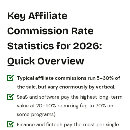
Key Affiliate
Commission Rate
Statistics for 2026:
Quick Overview
Typical affiliate commissions run 5–30% of
the sale, but vary enormously by vertical.
SaaS and software pay the highest long-term
value at 20–50% recurring (up to 70% on
some programs).
Finance and fintech pay the most per single