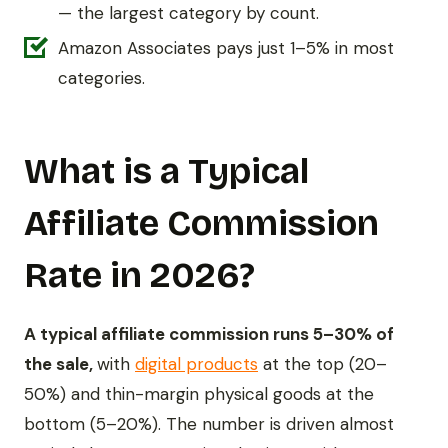
— the largest category by count.
Amazon Associates pays just 1–5% in most
categories.
What is a Typical
Affiliate Commission
Rate in 2026?
A typical affiliate commission runs 5–30% of
the sale,
with
digital products
at the top (20–
50%) and thin-margin physical goods at the
bottom (5–20%). The number is driven almost