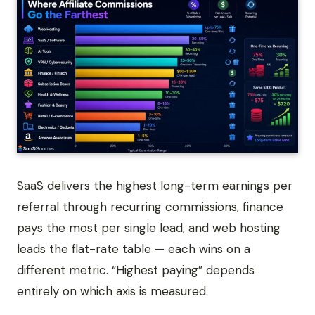
SaaS delivers the highest long-term earnings per
referral through recurring commissions, finance
pays the most per single lead, and web hosting
leads the flat-rate table — each wins on a
different metric. “Highest paying” depends
entirely on which axis is measured.