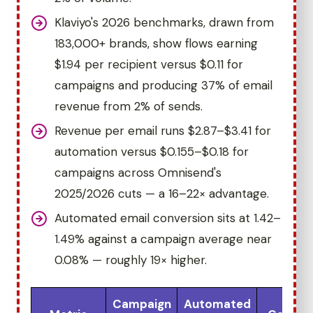
Klaviyo's 2026 benchmarks, drawn from
183,000+ brands, show flows earning
$1.94 per recipient versus $0.11 for
campaigns and producing 37% of email
revenue from 2% of sends.
Revenue per email runs $2.87–$3.41 for
automation versus $0.155–$0.18 for
campaigns across Omnisend's
2025/2026 cuts — a 16–22× advantage.
Automated email conversion sits at 1.42–
1.49% against a campaign average near
0.08% — roughly 19× higher.
Campaign
Automated