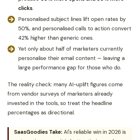
clicks
.
Personalised subject lines lift open rates by
50%, and personalised calls to action convert
42% higher than generic ones.
Yet only about half of marketers currently
personalise their email content — leaving a
large performance gap for those who do.
The reality check: many AI-uplift figures come
from vendor surveys of marketers already
invested in the tools, so treat the headline
percentages as directional.
SaasGoodies Take:
AI's reliable win in 2026 is