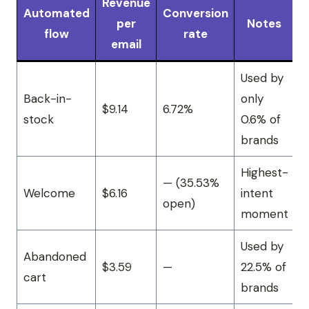
Revenue
Automated
Conversion
per
Notes
flow
rate
email
Used by
Back-in-
only
$9.14
6.72%
stock
0.6% of
brands
Highest-
— (35.53%
Welcome
$6.16
intent
open)
moment
Used by
Abandoned
$3.59
—
22.5% of
cart
brands