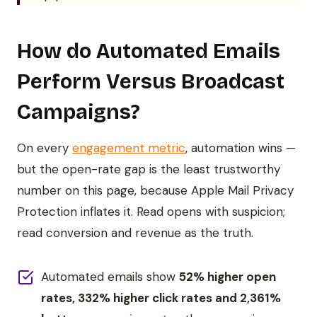
How do Automated Emails
Perform Versus Broadcast
Campaigns?
On every
engagement metric
, automation wins —
but the open-rate gap is the least trustworthy
number on this page, because Apple Mail Privacy
Protection inflates it. Read opens with suspicion;
read conversion and revenue as the truth.
Automated emails show
52% higher open
rates, 332% higher click rates and 2,361%