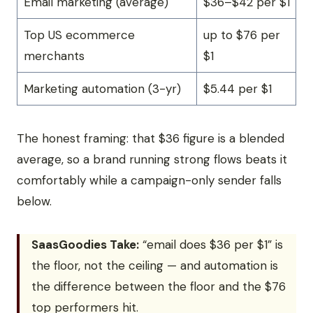
Email marketing (average)
$36–$42 per $1
Top US ecommerce
up to $76 per
merchants
$1
Marketing automation (3-yr)
$5.44 per $1
The honest framing: that $36 figure is a blended
average, so a brand running strong flows beats it
comfortably while a campaign-only sender falls
below.
SaasGoodies Take:
“email does $36 per $1” is
the floor, not the ceiling — and automation is
the difference between the floor and the $76
top performers hit.