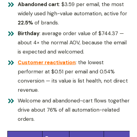
Abandoned cart
: $3.59 per email, the most
widely used high-value automation, active for
22.5%
of brands.
Birthday
: average order value of $744.37 —
about 4× the normal AOV, because the email
is expected and welcomed.
Customer reactivation
: the lowest
performer at $0.51 per email and 0.54%
conversion — its value is list health, not direct
revenue.
Welcome and abandoned-cart flows together
drive about 76% of all automation-related
orders.