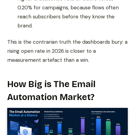
0.20% for campaigns, because flows often
reach subscribers before they know the
brand.
This is the contrarian truth the dashboards bury: a
rising open rate in 2026 is closer to a
measurement artefact than a win.
How Big is The Email
Automation Market?