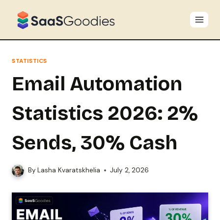
Skip
to
content
STATISTICS
Email Automation
Statistics 2026: 2%
Sends, 30% Cash
By
Lasha Kvaratskhelia
July 2, 2026