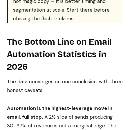
not magic copy — it is better timing and
segmentation at scale. Start there before
chasing the flashier claims.
The Bottom Line on Email
Automation Statistics in
2026
The data converges on one conclusion, with three
honest caveats.
Automation is the highest-leverage move in
email, full stop.
A 2% slice of sends producing
30–37% of revenue is not a marginal edge. The