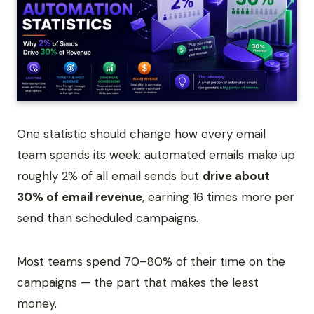
One statistic should change how every email
team spends its week: automated emails make up
roughly 2% of all email sends but
drive about
30% of email revenue
, earning 16 times more per
send than scheduled campaigns.
Most teams spend 70–80% of their time on the
campaigns — the part that makes the least
money.