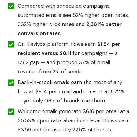
Compared with scheduled campaigns,
automated emails see 52% higher open rates,
332% higher click rates and
2,361% better
conversion rates
.
On Klaviyo's platform, flows earn
$1.94 per
recipient versus $0.11
for campaigns — a
17.6× gap — and produce 37% of email
revenue from 2% of sends.
Back-in-stock emails earn the most of any
flow at $9.14 per email and convert at 6.72%
— yet only 0.6% of brands use them.
Welcome emails generate $6.16 per email at a
35.53% open rate; abandoned-cart flows earn
$3.59 and are used by 22.5% of brands.