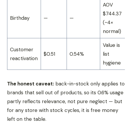
AOV
$744.37
Birthday
—
—
(~4×
normal)
Value is
Customer
$0.51
0.54%
list
reactivation
hygiene
The honest caveat:
back-in-stock only applies to
brands that sell out of products, so its 0.6% usage
partly reflects relevance, not pure neglect — but
for any store with stock cycles, it is free money
left on the table.