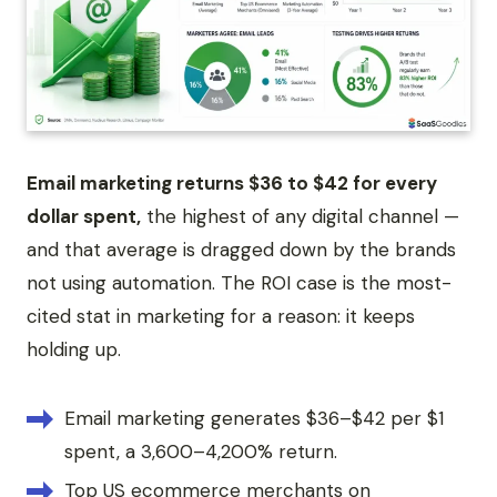
Email marketing returns $36 to $42 for every
dollar spent,
the highest of any digital channel —
and that average is dragged down by the brands
not using automation. The ROI case is the most-
cited stat in marketing for a reason: it keeps
holding up.
Email marketing generates $36–$42 per $1
spent, a 3,600–4,200% return.
Top US ecommerce merchants on