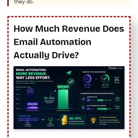
they do.
How Much Revenue Does
Email Automation
Actually Drive?