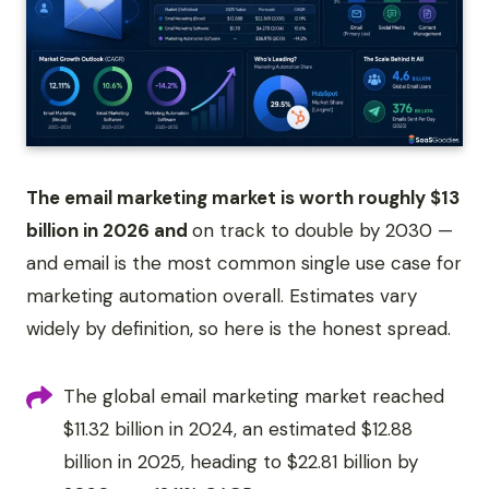
The email marketing market is worth roughly $13
billion in 2026 and
on track to double by 2030 —
and email is the most common single use case for
marketing automation overall. Estimates vary
widely by definition, so here is the honest spread.
The global email marketing market reached
$11.32 billion in 2024, an estimated $12.88
billion in 2025, heading to $22.81 billion by