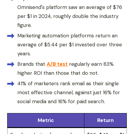
Omnisend's platform saw an average of $76
per $1 in 2024, roughly double the industry
figure.
Marketing automation platforms return an
average of $5.44 per $1 invested over three
years.
Brands that
A/B test
regularly earn 83%
higher ROI than those that do not.
41% of marketers rank email as their single
most effective channel, against just 16% for
social media and 16% for paid search.
Metric
Return