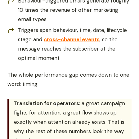
Behaviour-triggered emails generate roughly
10 times the revenue of other marketing
email types.
Triggers span behaviour, time, date, lifecycle
stage and
cross-channel events
, so the
message reaches the subscriber at the
optimal moment.
The whole performance gap comes down to one
word: timing.
Translation for operators:
a great campaign
fights for attention; a great flow shows up
exactly when attention already exists. That is
why the rest of these numbers look the way