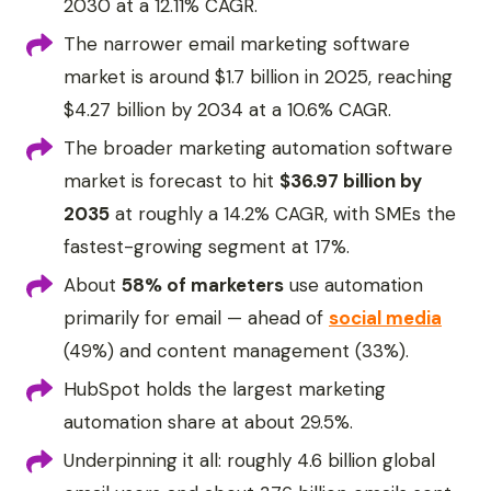
2030 at a 12.11% CAGR.
The narrower email marketing software
market is around $1.7 billion in 2025, reaching
$4.27 billion by 2034 at a 10.6% CAGR.
The broader marketing automation software
market is forecast to hit
$36.97 billion by
2035
at roughly a 14.2% CAGR, with SMEs the
fastest-growing segment at 17%.
About
58% of marketers
use automation
primarily for email — ahead of
social media
(49%) and content management (33%).
HubSpot holds the largest marketing
automation share at about 29.5%.
Underpinning it all: roughly 4.6 billion global