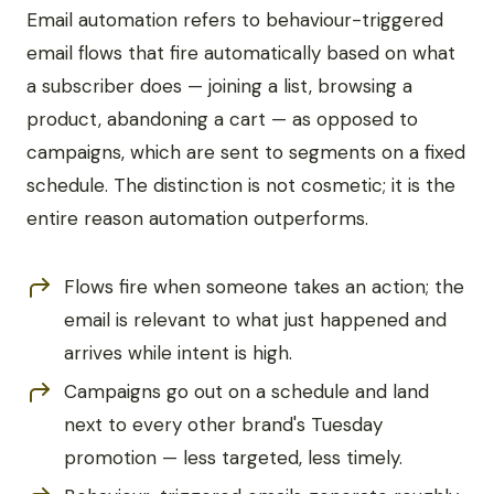
Email automation refers to behaviour-triggered
email flows that fire automatically based on what
a subscriber does — joining a list, browsing a
product, abandoning a cart — as opposed to
campaigns, which are sent to segments on a fixed
schedule. The distinction is not cosmetic; it is the
entire reason automation outperforms.
Flows fire when someone takes an action; the
email is relevant to what just happened and
arrives while intent is high.
Campaigns go out on a schedule and land
next to every other brand's Tuesday
promotion — less targeted, less timely.