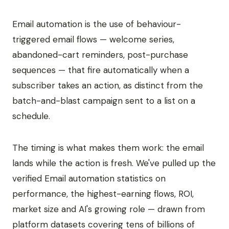
Email automation is the use of behaviour-
triggered email flows — welcome series,
abandoned-cart reminders, post-purchase
sequences — that fire automatically when a
subscriber takes an action, as distinct from the
batch-and-blast campaign sent to a list on a
schedule.
The timing is what makes them work: the email
lands while the action is fresh. We've pulled up the
verified Email automation statistics on
performance, the highest-earning flows, ROI,
market size and AI's growing role — drawn from
platform datasets covering tens of billions of