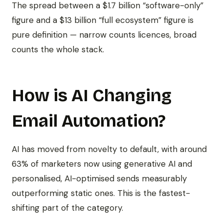
The spread between a $1.7 billion “software-only”
figure and a $13 billion “full ecosystem” figure is
pure definition — narrow counts licences, broad
counts the whole stack.
How is AI Changing
Email Automation?
AI has moved from novelty to default, with around
63% of marketers now using generative AI and
personalised, AI-optimised sends measurably
outperforming static ones. This is the fastest-
shifting part of the category.