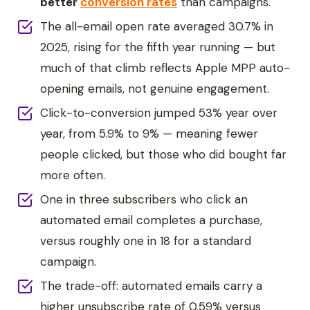
better
conversion rates
than campaigns.
The all-email open rate averaged 30.7% in
2025, rising for the fifth year running — but
much of that climb reflects Apple MPP auto-
opening emails, not genuine engagement.
Click-to-conversion jumped 53% year over
year, from 5.9% to 9% — meaning fewer
people clicked, but those who did bought far
more often.
One in three subscribers who click an
automated email completes a purchase,
versus roughly one in 18 for a standard
campaign.
The trade-off: automated emails carry a
higher unsubscribe rate of 0.59% versus