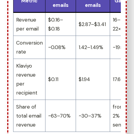
Metric
Gap
emails
emails
Revenue
$0.16–
16–
$2.87–$3.41
per email
$0.18
22×
Conversion
~0.08%
1.42–1.49%
~19×
rate
Klaviyo
revenue
$0.11
$1.94
17.6×
per
recipient
Share of
from
total email
~63–70%
~30–37%
2% of
revenue
sends