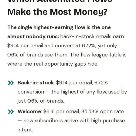
Make the Most Money?
The single highest-earning flow is the one
almost nobody runs:
back-in-stock emails earn
$9.14 per email and convert at 6.72%, yet only
0.6% of brands use them. The flow league table is
where the real opportunity gaps hide.
Back-in-stock
: $9.14 per email, 6.72%
conversion — the highest of any flow, used by
just 0.6% of brands.
Welcome
: $6.16 per email, 35.53% open rate
— new subscribers arrive with high purchase
intent.