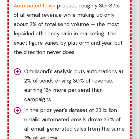
Automated flows
produce roughly 30–37%
of all email revenue while making up only
about 2% of total send volume — the most
lopsided efficiency ratio in marketing. The
exact figure varies by platform and year, but
the direction never does.
Omnisend's analysis puts automations at
2% of sends driving 30% of revenue,
earning 16× more per send than
campaigns.
In the prior year's dataset of 23 billion
emails, automated emails drove 37% of
all email-generated sales from the same
2% of volume.