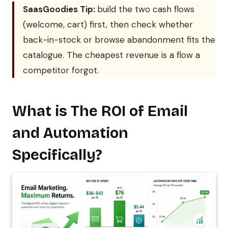
SaasGoodies Tip:
build the two cash flows
(welcome, cart) first, then check whether
back-in-stock or browse abandonment fits the
catalogue. The cheapest revenue is a flow a
competitor forgot.
What is The ROI of Email
and Automation
Specifically?