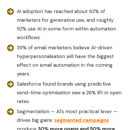
AI adoption has reached about 63% of
marketers for generative use, and roughly
92% use AI in some form within automation
workflows.
39% of email marketers believe AI-driven
hyperpersonalisation will have the biggest
effect on email automation in the coming
years.
Salesforce found brands using predictive
send-time optimisation saw a 26% lift in open
rates.
Segmentation — AI's most practical lever —
drives big gains:
segmented campaigns
produce
30% more opens and 50% more