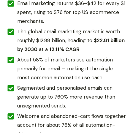
Email marketing returns $36–$42 for every $1
spent, rising to $76 for top US ecommerce
merchants.
The global email marketing market is worth
roughly $12.88 billion, heading to
$22.81 billion
by 2030
at a
12.11% CAGR
.
About 58% of marketers use automation
primarily for email — making it the single
most common automation use case.
Segmented and personalised emails can
generate up to 760% more revenue than
unsegmented sends.
Welcome and abandoned-cart flows together
account for about 76% of all automation-