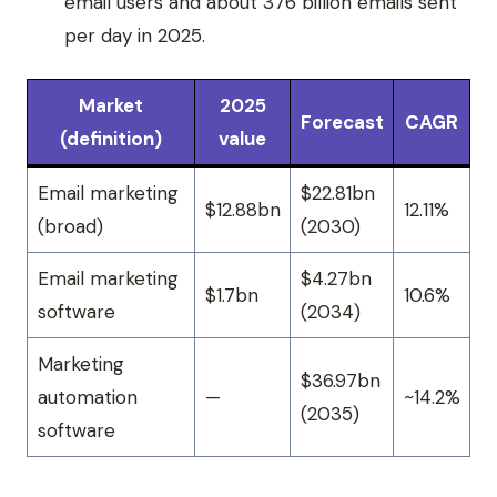
email users and about 376 billion emails sent
per day in 2025.
Market
2025
Forecast
CAGR
(definition)
value
Email marketing
$22.81bn
$12.88bn
12.11%
(broad)
(2030)
Email marketing
$4.27bn
$1.7bn
10.6%
software
(2034)
Marketing
$36.97bn
automation
—
~14.2%
(2035)
software