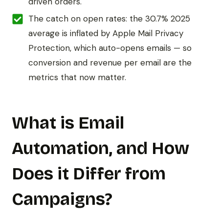
driven orders.
The catch on open rates: the 30.7% 2025
average is inflated by Apple Mail Privacy
Protection, which auto-opens emails — so
conversion and revenue per email are the
metrics that now matter.
What is Email
Automation, and How
Does it Differ from
Campaigns?