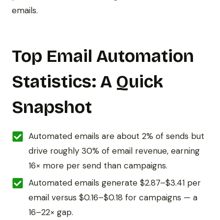
emails.
Top Email Automation
Statistics: A Quick
Snapshot
Automated emails are about 2% of sends but
drive roughly 30% of email revenue, earning
16× more per send than campaigns.
Automated emails generate $2.87–$3.41 per
email versus $0.16–$0.18 for campaigns — a
16–22× gap.