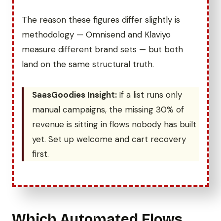
The reason these figures differ slightly is
methodology — Omnisend and Klaviyo
measure different brand sets — but both
land on the same structural truth.
SaasGoodies Insight:
If a list runs only
manual campaigns, the missing 30% of
revenue is sitting in flows nobody has built
yet. Set up welcome and cart recovery
first.
Which Automated Flows