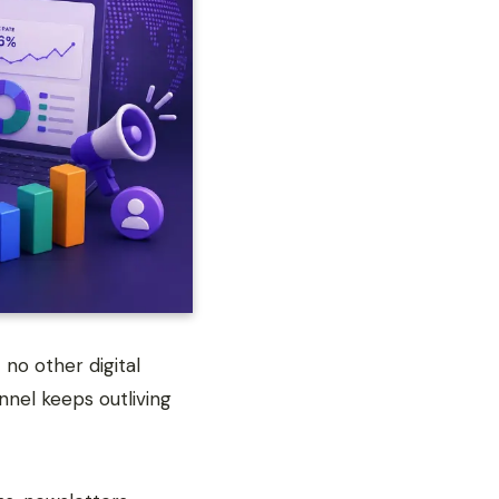
no other digital
nel keeps outliving