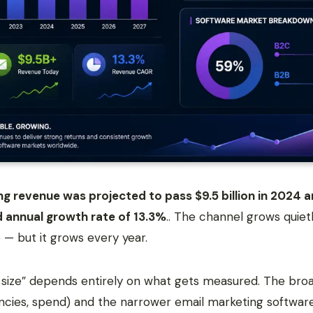
g revenue was projected to pass $9.5 billion in 2024 an
 annual growth rate of 13.3%
.. The channel grows quiet
 — but it grows every year.
 size” depends entirely on what gets measured. The bro
encies, spend) and the narrower email marketing softwar