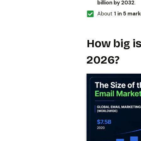
billion by 2032
.
About
1 in 5 mar
How big is
2026?