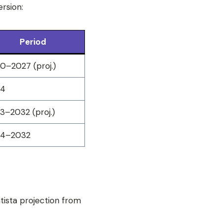
rsion:
Period
0–2027 (proj.)
24
3–2032 (proj.)
24–2032
atista projection from