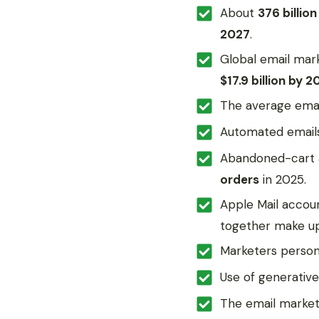
About
376 billion
2027
.
Global email mar
$17.9 billion by 2
The average emai
Automated email
Abandoned-cart 
orders
in 2025.
Apple Mail accou
together make u
Marketers person
Use of generativ
The email market