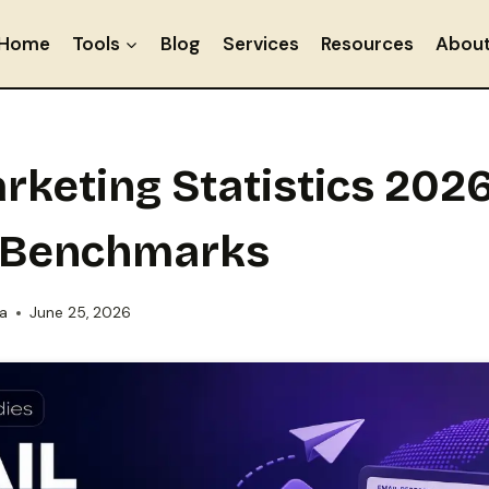
Home
Tools
Blog
Services
Resources
Abou
rketing Statistics 2026
 Benchmarks
ia
June 25, 2026