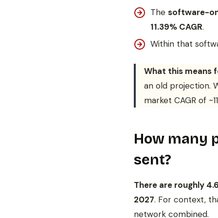
The
software-on
11.39% CAGR
.
Within that soft
What this means f
an old projection.
market CAGR of ~11%
How many pe
sent?
There are roughly 4.6
2027
. For context, t
network combined.