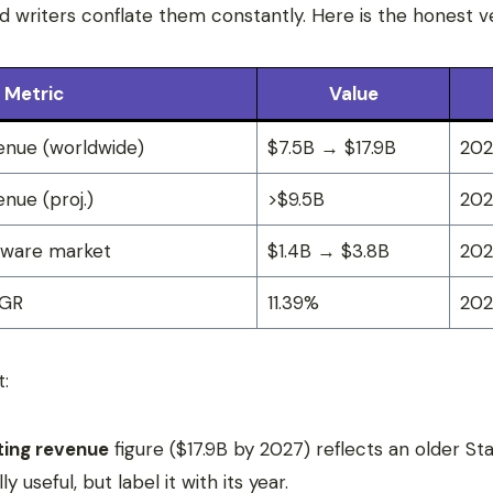
d writers conflate them constantly. Here is the honest ve
Metric
Value
enue (worldwide)
$7.5B → $17.9B
202
nue (proj.)
>$9.5B
20
tware market
$1.4B → $3.8B
202
AGR
11.39%
20
t:
ting revenue
figure ($17.9B by 2027) reflects an older St
y useful, but label it with its year.