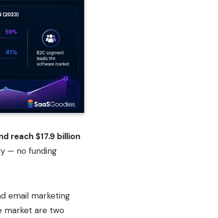
d reach $17.9 billion
ly — no funding
ad email marketing
e market are two