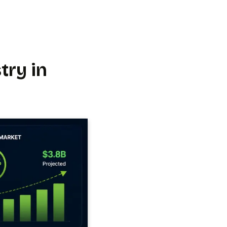
try in