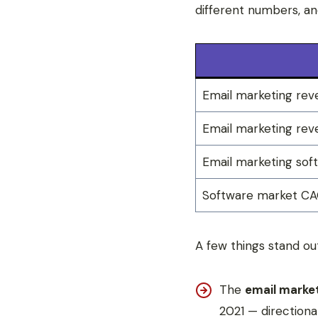
different numbers, an
Email marketing rev
Email marketing reve
Email marketing sof
Software market C
A few things stand ou
The
email marke
2021 — directionall