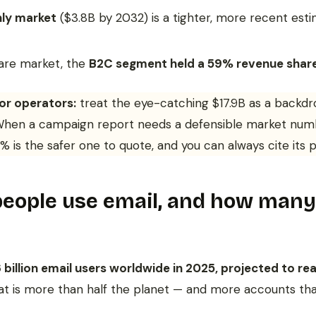
ly market
($3.8B by 2032) is a tighter, more recent esti
ware market, the
B2C segment held a 59% revenue shar
or operators:
treat the eye-catching $17.9B as a backdro
 When a campaign report needs a defensible market num
 is the safer one to quote, and you can always cite its p
ople use email, and how many 
 billion email users worldwide in 2025, projected to rea
hat is more than half the planet — and more accounts th