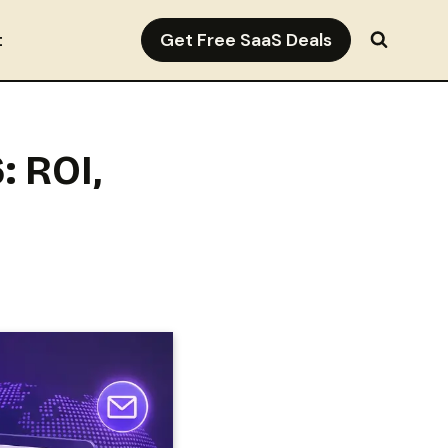
Get Free SaaS Deals
t
: ROI,