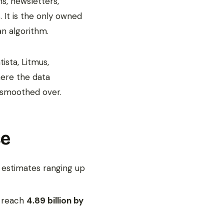
s, newsletters,
 It is the only owned
an algorithm.
ista, Litmus,
here the data
n smoothed over.
ce
r estimates ranging up
o reach
4.89 billion by