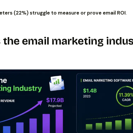
keters (22%) struggle to measure or prove email ROI
.
 the email marketing indus