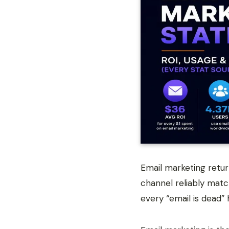
Email marketing retu
channel reliably matc
every “email is dead” 