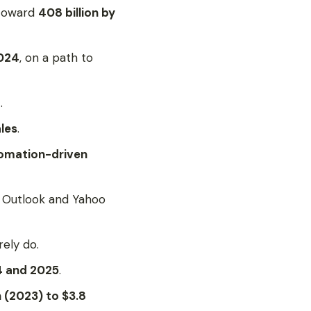
 toward
408 billion by
2024
, on a path to
.
ales
.
tomation-driven
, Outlook and Yahoo
rely do.
 and 2025
.
on (2023) to $3.8