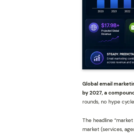
Global email marketin
by 2027, a compound
rounds, no hype cycle
The headline “market
market (services, ag