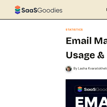
Skip
to
content
STATISTICS
Email Ma
Usage &
By
Lasha Kvaratskhel