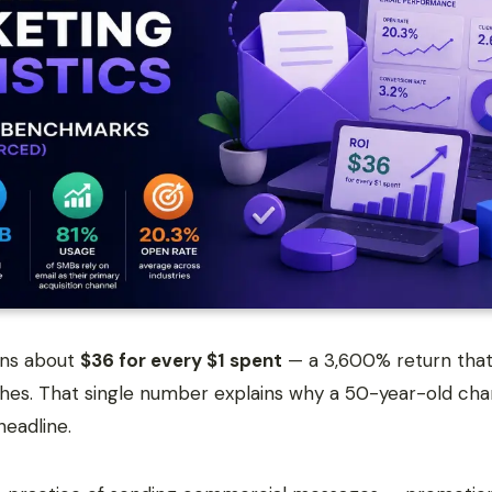
rns about
$36 for every $1 spent
— a 3,600% return that 
hes. That single number explains why a 50-year-old chan
headline.