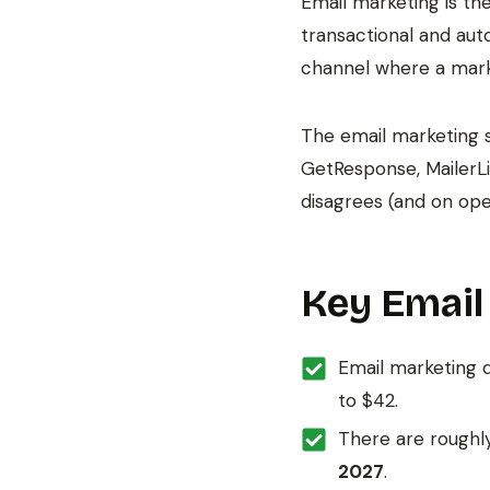
Email marketing is t
transactional and aut
channel where a mark
The email marketing s
GetResponse, MailerL
disagrees (and on open
Key Email
Email marketing 
to $42.
There are rough
2027
.