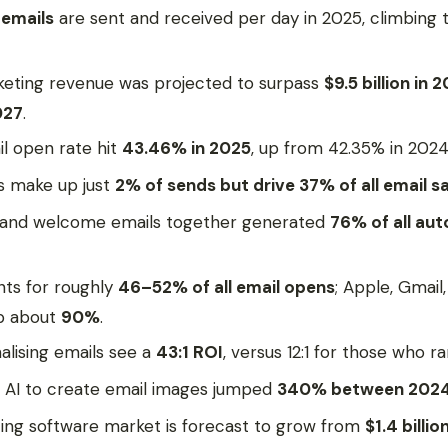
 emails
are sent and received per day in 2025, climbing
keting revenue was projected to surpass
$9.5 billion in 
027
.
l open rate hit
43.46% in 2025
, up from 42.35% in 2024
s make up just
2% of sends but drive 37% of all email s
and welcome emails together generated
76% of all au
nts for roughly
46–52% of all email opens
; Apple, Gmail
p about
90%
.
alising emails see a
43:1 ROI
, versus 12:1 for those who ra
e AI to create email images jumped
340% between 2024
ing software market is forecast to grow from
$1.4 billi