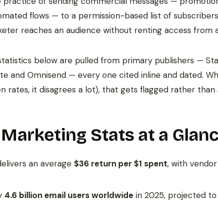
he practice of sending commercial messages — promotion
omated flows — to a permission-based list of subscribers.
eter reaches an audience without renting access from 
tatistics below are pulled from primary publishers — Stat
ite and Omnisend — every one cited inline and dated. W
 rates, it disagrees a lot), that gets flagged rather tha
 Marketing Stats at a Glan
delivers an average
$36 return per $1 spent
, with vendo
ly
4.6 billion email users worldwide
in 2025, projected t