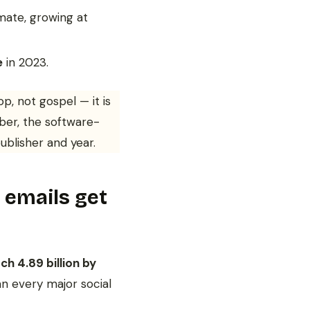
mate, growing at
e
in 2023.
p, not gospel — it is
ber, the software-
ublisher and year.
emails get
ch 4.89 billion by
an every major social