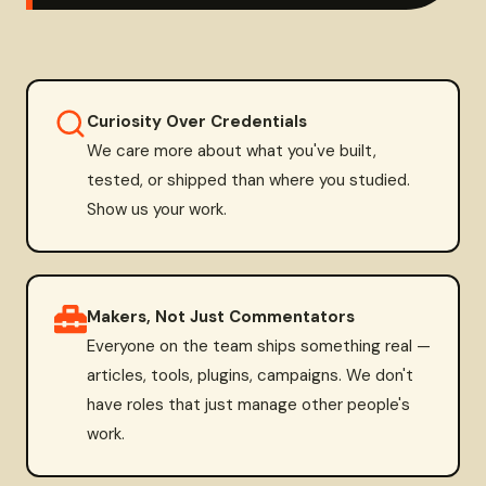
Curiosity Over Credentials
We care more about what you've built,
tested, or shipped than where you studied.
Show us your work.
Makers, Not Just Commentators
Everyone on the team ships something real —
articles, tools, plugins, campaigns. We don't
have roles that just manage other people's
work.