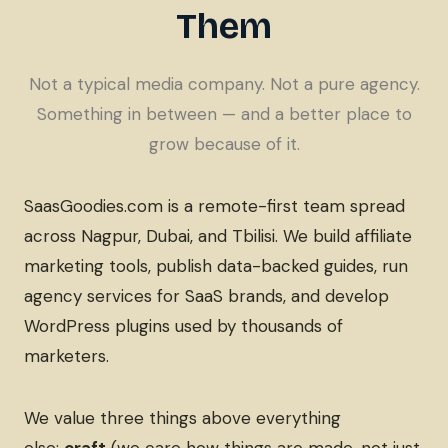
Them
Not a typical media company. Not a pure agency.
Something in between — and a better place to
grow because of it.
SaasGoodies.com is a remote-first team spread
across Nagpur, Dubai, and Tbilisi. We build affiliate
marketing tools, publish data-backed guides, run
agency services for SaaS brands, and develop
WordPress plugins used by thousands of
marketers.
We value three things above everything