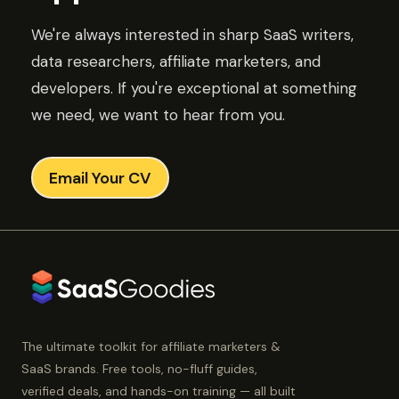
We're always interested in sharp SaaS writers,
data researchers, affiliate marketers, and
developers. If you're exceptional at something
we need, we want to hear from you.
Email Your CV
The ultimate toolkit for affiliate marketers &
SaaS brands. Free tools, no-fluff guides,
verified deals, and hands-on training — all built