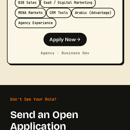
B2B Sales
SaaS / Digital Marketing
MENA Markets
CRM Tools
Arabic (Advantage)
Agency Experience
Apply Now
Agency · Business Dev
Don't See Your Role?
Send an Open
Application