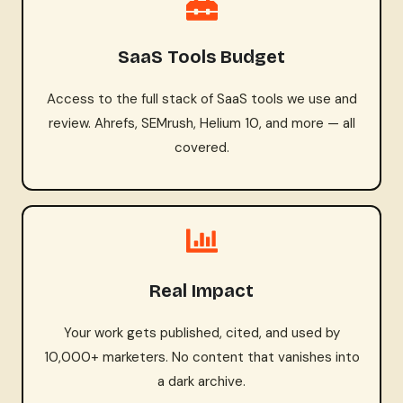
SaaS Tools Budget
Access to the full stack of SaaS tools we use and
review. Ahrefs, SEMrush, Helium 10, and more — all
covered.
Real Impact
Your work gets published, cited, and used by
10,000+ marketers. No content that vanishes into
a dark archive.