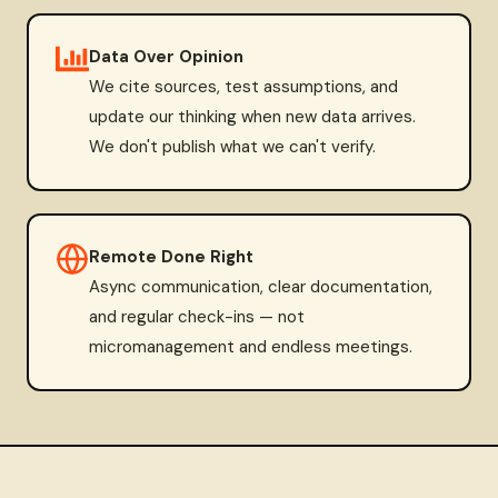
Data Over Opinion
We cite sources, test assumptions, and
update our thinking when new data arrives.
We don't publish what we can't verify.
Remote Done Right
Async communication, clear documentation,
and regular check-ins — not
micromanagement and endless meetings.