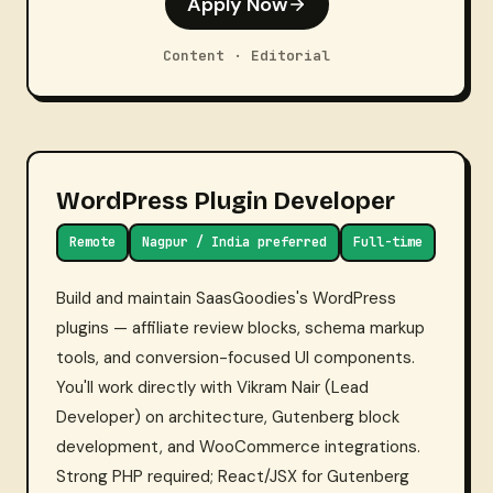
Apply Now
Content · Editorial
WordPress Plugin Developer
Remote
Nagpur / India preferred
Full-time
Build and maintain SaasGoodies's WordPress
plugins — affiliate review blocks, schema markup
tools, and conversion-focused UI components.
You'll work directly with Vikram Nair (Lead
Developer) on architecture, Gutenberg block
development, and WooCommerce integrations.
Strong PHP required; React/JSX for Gutenberg