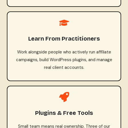
Learn From Practitioners
Work alongside people who actively run affiliate
campaigns, build WordPress plugins, and manage
real client accounts.
Plugins & Free Tools
Small team means real ownership. Three of our