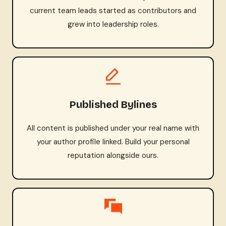
current team leads started as contributors and
grew into leadership roles.
Published Bylines
All content is published under your real name with
your author profile linked. Build your personal
reputation alongside ours.