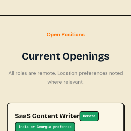
Open Positions
Current Openings
All roles are remote. Location preferences noted
where relevant.
SaaS Content Writer
Remote
India or Georgia preferred