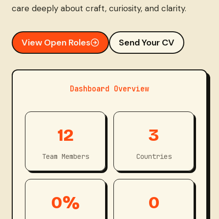
care deeply about craft, curiosity, and clarity.
View Open Roles
Send Your CV
Dashboard Overview
1
3
12
3
2
Team Members
Countries
1
2
0%
0
0
0