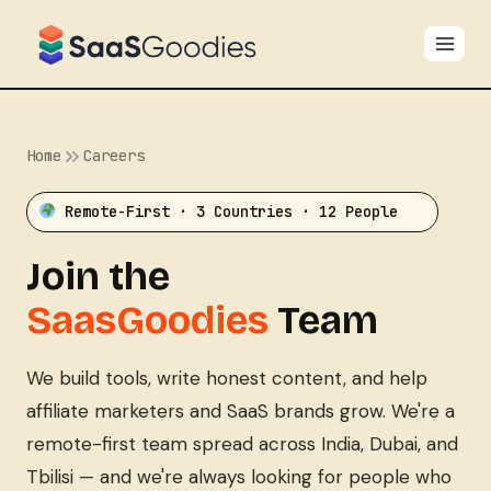
Skip
to
content
Home
Careers
Remote-First · 3 Countries · 12 People
Join the
SaasGoodies
Team
We build tools, write honest content, and help
affiliate marketers and SaaS brands grow. We're a
remote-first team spread across India, Dubai, and
Tbilisi — and we're always looking for people who