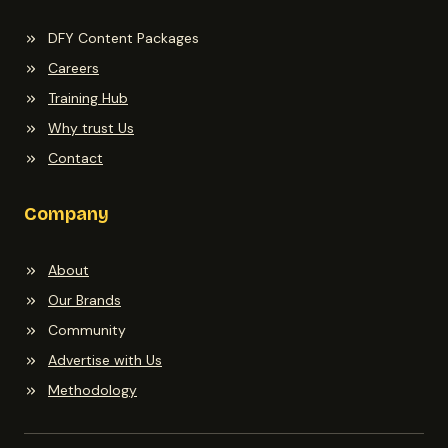
DFY Content Packages
Careers
Training Hub
Why trust Us
Contact
Company
About
Our Brands
Community
Advertise with Us
Methodology