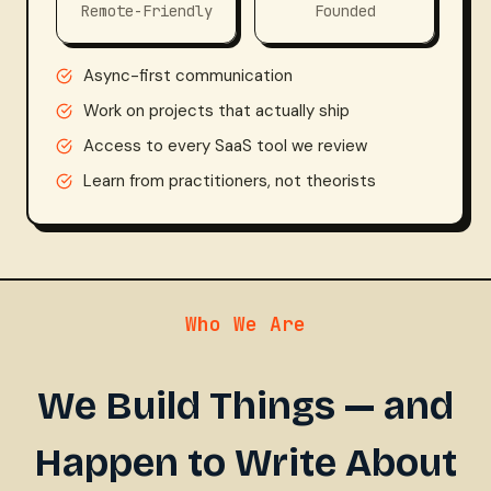
0
2
Remote-Friendly
Founded
%
4
Async-first communication
Work on projects that actually ship
Access to every SaaS tool we review
Learn from practitioners, not theorists
Who We Are
We Build Things — and
Happen to Write About