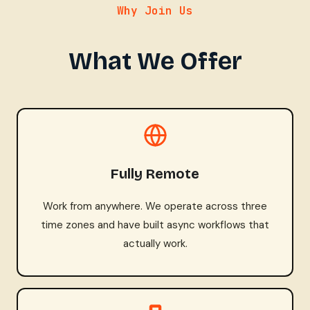
Why Join Us
What We Offer
Fully Remote
Work from anywhere. We operate across three
time zones and have built async workflows that
actually work.