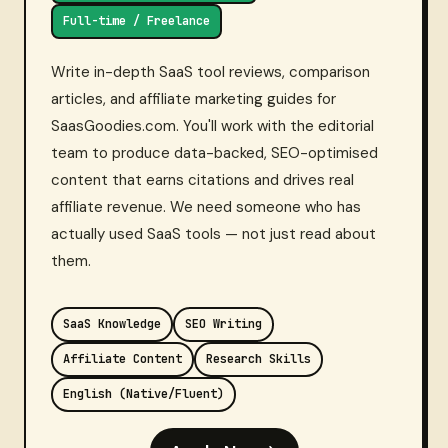
Full-time / Freelance
Write in-depth SaaS tool reviews, comparison
articles, and affiliate marketing guides for
SaasGoodies.com. You'll work with the editorial
team to produce data-backed, SEO-optimised
content that earns citations and drives real
affiliate revenue. We need someone who has
actually used SaaS tools — not just read about
them.
SaaS Knowledge
SEO Writing
Affiliate Content
Research Skills
English (Native/Fluent)