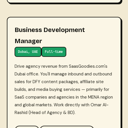
Business Development
Manager
Dubai, UAE
Full-time
Drive agency revenue from SaasGoodies.com's
Dubai office. You'll manage inbound and outbound
sales for DFY content packages, affiliate site
builds, and media buying services — primarily for
SaaS companies and agencies in the MENA region
and global markets. Work directly with Omar Al-
Rashid (Head of Agency & BD).