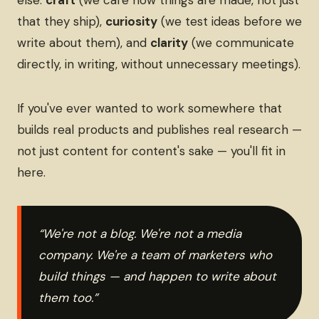
else:
craft
(we care how things are made, not just
that they ship),
curiosity
(we test ideas before we
write about them), and
clarity
(we communicate
directly, in writing, without unnecessary meetings).
If you've ever wanted to work somewhere that
builds real products and publishes real research —
not just content for content's sake — you'll fit in
here.
“We're not a blog. We're not a media
company. We're a team of marketers who
build things — and happen to write about
them too.”