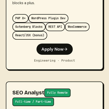
blocks a plus.
PHP 8+
WordPress Plugin Dev
Gutenberg Blocks
REST API
WooCommerce
React/JSX (bonus)
Apply Now
Engineering · Product
SEO Analyst
Fully Remote
Full-time / Part-time