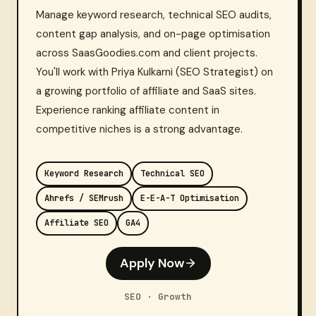
Manage keyword research, technical SEO audits,
content gap analysis, and on-page optimisation
across SaasGoodies.com and client projects.
You'll work with Priya Kulkarni (SEO Strategist) on
a growing portfolio of affiliate and SaaS sites.
Experience ranking affiliate content in
competitive niches is a strong advantage.
Keyword Research
Technical SEO
Ahrefs / SEMrush
E-E-A-T Optimisation
Affiliate SEO
GA4
Apply Now
SEO · Growth