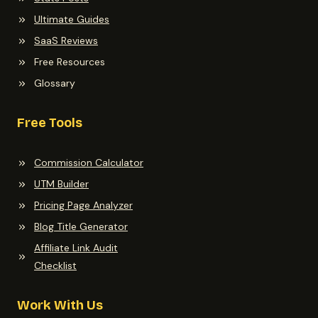
Ultimate Guides
SaaS Reviews
Free Resources
Glossary
Free Tools
Commission Calculator
UTM Builder
Pricing Page Analyzer
Blog Title Generator
Affiliate Link Audit
Checklist
Work With Us