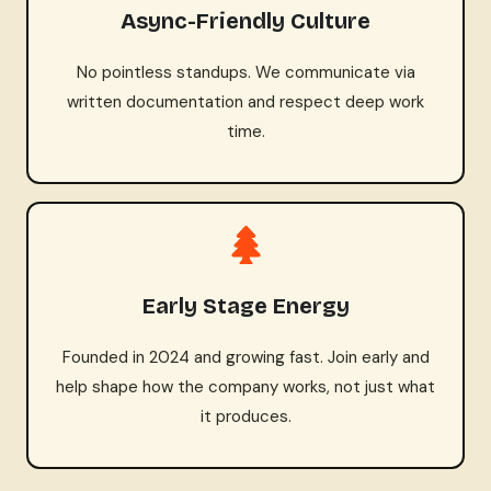
Async-Friendly Culture
No pointless standups. We communicate via
written documentation and respect deep work
time.
Early Stage Energy
Founded in 2024 and growing fast. Join early and
help shape how the company works, not just what
it produces.