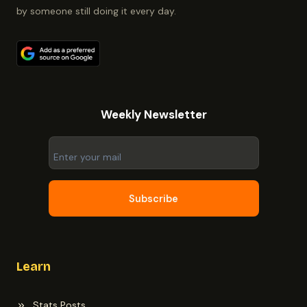
by someone still doing it every day.
Weekly Newsletter
Subscribe
Learn
Stats Posts