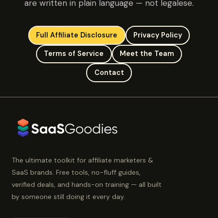
are written in plain language — not legalese.
Full Affiliate Disclosure
Privacy Policy
Terms of Service
Meet the Team
Contact
The ultimate toolkit for affiliate marketers &
SaaS brands. Free tools, no-fluff guides,
verified deals, and hands-on training — all built
by someone still doing it every day.