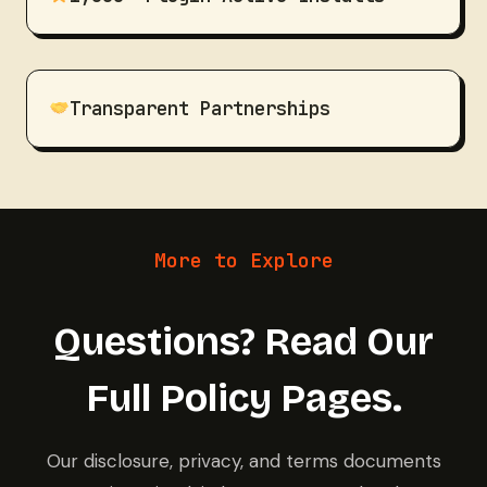
Transparent Partnerships
More to Explore
Questions? Read Our
Full Policy Pages.
Our disclosure, privacy, and terms documents