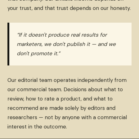
your trust, and that trust depends on our honesty.
“If it doesn't produce real results for
marketers, we don't publish it — and we
don't promote it.”
Our editorial team operates independently from
our commercial team. Decisions about what to
review, how to rate a product, and what to
recommend are made solely by editors and
researchers — not by anyone with a commercial
interest in the outcome.