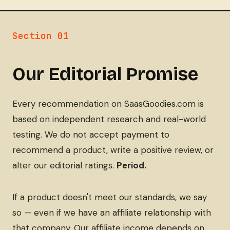
Section 01
Our Editorial Promise
Every recommendation on SaasGoodies.com is
based on independent research and real-world
testing. We do not accept payment to
recommend a product, write a positive review, or
alter our editorial ratings.
Period.
If a product doesn't meet our standards, we say
so — even if we have an affiliate relationship with
that company. Our affiliate income depends on