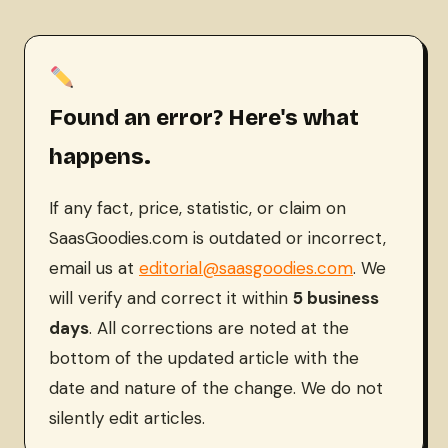
Found an error? Here's what
happens.
If any fact, price, statistic, or claim on
SaasGoodies.com is outdated or incorrect,
email us at
editorial@saasgoodies.com
. We
will verify and correct it within
5 business
days
. All corrections are noted at the
bottom of the updated article with the
date and nature of the change. We do not
silently edit articles.