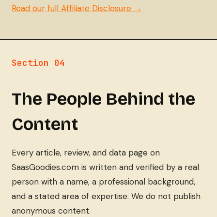
Read our full Affiliate Disclosure →
Section 04
The People Behind the
Content
Every article, review, and data page on
SaasGoodies.com is written and verified by a real
person with a name, a professional background,
and a stated area of expertise. We do not publish
anonymous content.