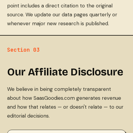
point includes a direct citation to the original
source. We update our data pages quarterly or
whenever major new research is published.
Section 03
Our Affiliate Disclosure
We believe in being completely transparent
about how SaasGoodies.com generates revenue
and how that relates — or doesn't relate — to our
editorial decisions.