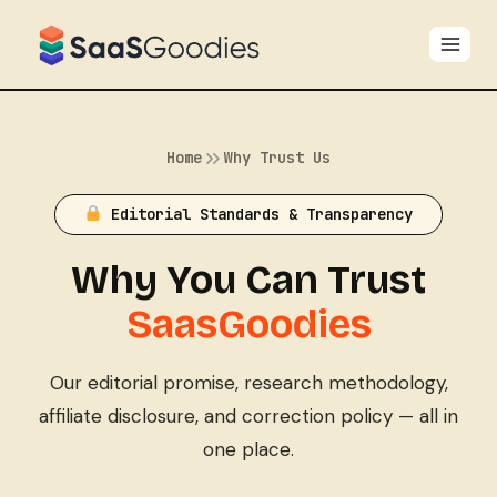
Skip
to
content
Home
Why Trust Us
Editorial Standards & Transparency
Why You Can Trust
SaasGoodies
Our editorial promise, research methodology,
affiliate disclosure, and correction policy — all in
one place.