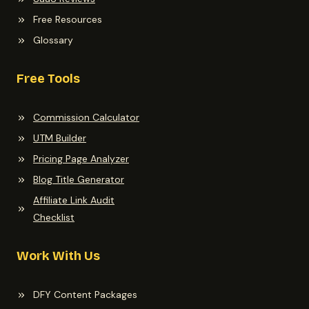
Free Resources
Glossary
Free Tools
Commission Calculator
UTM Builder
Pricing Page Analyzer
Blog Title Generator
Affiliate Link Audit
Checklist
Work With Us
DFY Content Packages