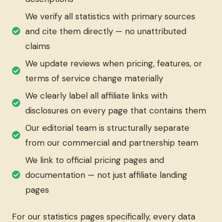
We verify all statistics with primary sources
and cite them directly — no unattributed
claims
We update reviews when pricing, features, or
terms of service change materially
We clearly label all affiliate links with
disclosures on every page that contains them
Our editorial team is structurally separate
from our commercial and partnership team
We link to official pricing pages and
documentation — not just affiliate landing
pages
For our statistics pages specifically, every data