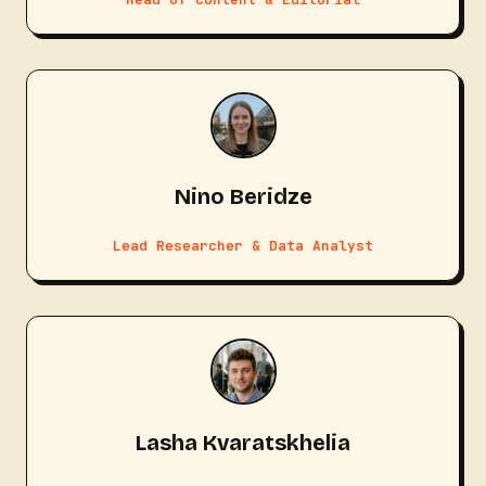
Nino Beridze
Lead Researcher & Data Analyst
Lasha Kvaratskhelia