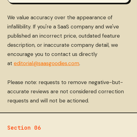
We value accuracy over the appearance of
infallibility. If you're a SaaS company and we've
published an incorrect price, outdated feature
description, or inaccurate company detail, we
encourage you to contact us directly
at
editorial@saasgoodies.com
.
Please note: requests to remove negative-but-
accurate reviews are not considered correction
requests and will not be actioned.
Section 06