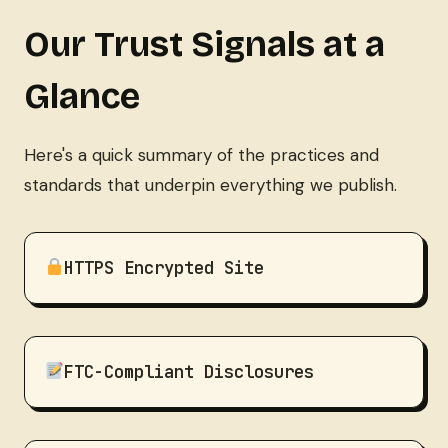
Our Trust Signals at a
Glance
Here's a quick summary of the practices and
standards that underpin everything we publish.
HTTPS Encrypted Site
FTC-Compliant Disclosures