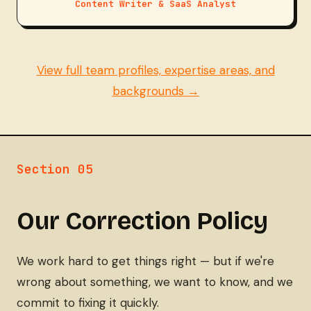
Content Writer & SaaS Analyst
View full team profiles, expertise areas, and
backgrounds →
Section 05
Our Correction Policy
We work hard to get things right — but if we're
wrong about something, we want to know, and we
commit to fixing it quickly.