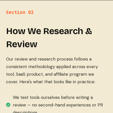
Section 02
How We Research &
Review
Our review and research process follows a
consistent methodology applied across every
tool, SaaS product, and affiliate program we
cover. Here's what that looks like in practice:
We test tools ourselves before writing a
review — no second-hand experiences or PR
descriptions