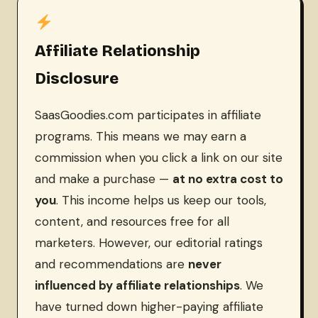
Affiliate Relationship
Disclosure
SaasGoodies.com participates in affiliate
programs. This means we may earn a
commission when you click a link on our site
and make a purchase —
at no extra cost to
you
. This income helps us keep our tools,
content, and resources free for all
marketers. However, our editorial ratings
and recommendations are
never
influenced by affiliate relationships
. We
have turned down higher-paying affiliate