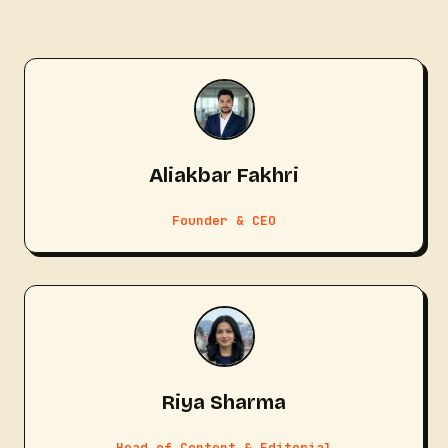
Aliakbar Fakhri
Founder & CEO
Riya Sharma
Head of Content & Editorial