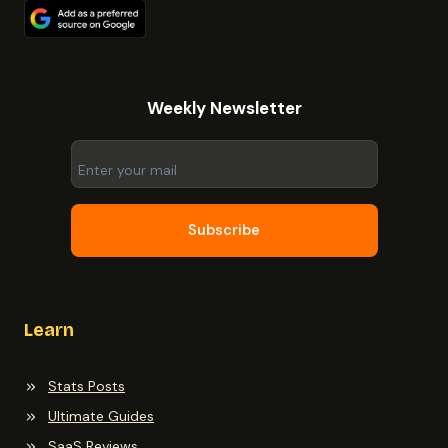
Weekly Newsletter
Subscribe
Learn
Stats Posts
Ultimate Guides
SaaS Reviews