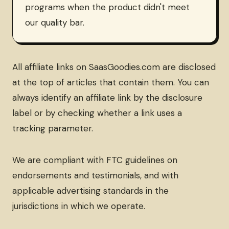
programs when the product didn't meet
our quality bar.
All affiliate links on SaasGoodies.com are disclosed
at the top of articles that contain them. You can
always identify an affiliate link by the disclosure
label or by checking whether a link uses a
tracking parameter.
We are compliant with FTC guidelines on
endorsements and testimonials, and with
applicable advertising standards in the
jurisdictions in which we operate.