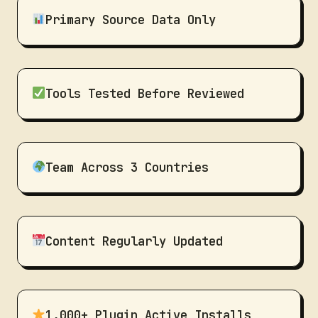
Primary Source Data Only
Tools Tested Before Reviewed
Team Across 3 Countries
Content Regularly Updated
1,000+ Plugin Active Installs