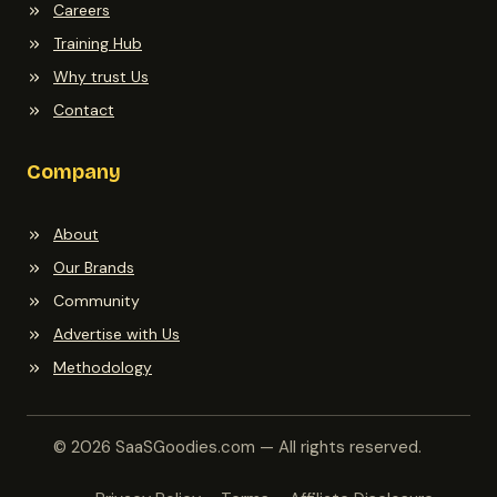
Careers
Training Hub
Why trust Us
Contact
Company
About
Our Brands
Community
Advertise with Us
Methodology
© 2026 SaaSGoodies.com — All rights reserved.