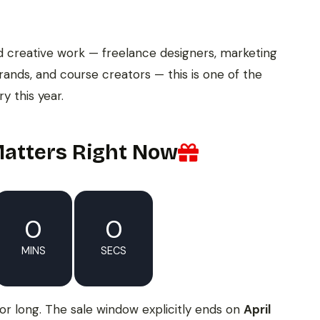
d creative work — freelance designers, marketing
rands, and course creators — this is one of the
y this year.
atters Right Now
0
0
MINS
SECS
for long. The sale window explicitly ends on
April