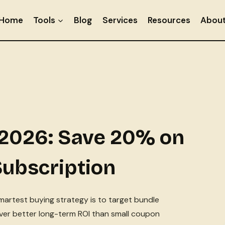
Home
Tools
Blog
Services
Resources
Abou
2026: Save 20% on
Subscription
smartest buying strategy is to target bundle
liver better long-term ROI than small coupon