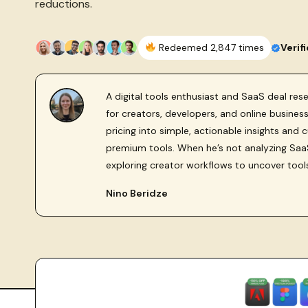
reductions.
Redeemed 2,847 times
Verif
A digital tools enthusiast and SaaS deal re
for creators, developers, and online busine
pricing into simple, actionable insights and 
premium tools. When he’s not analyzing SaaS
exploring creator workflows to uncover tool
Nino Beridze