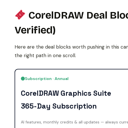
CorelDRAW Deal Bloc
Verified)
Here are the deal blocks worth pushing in this ca
the right path in one scroll.
Subscription · Annual
CorelDRAW Graphics Suite
365-Day Subscription
AI features, monthly credits & all updates — always curr