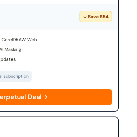
↓ Save $54
T, CorelDRAW Web
AI Masking
 updates
l subscription
erpetual Deal