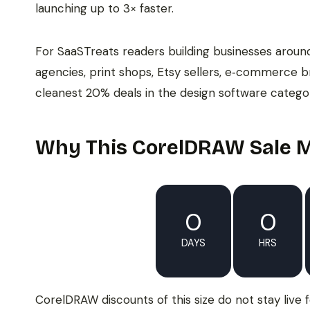
launching up to 3× faster.
For SaaSTreats readers building businesses aroun
agencies, print shops, Etsy sellers, e‑commerce b
cleanest 20% deals in the design software categor
Why This CorelDRAW Sale M
0
0
DAYS
HRS
CorelDRAW discounts of this size do not stay live 