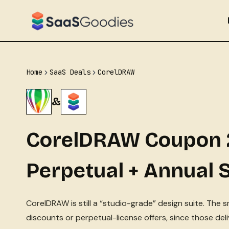
Skip
to
content
Home
SaaS Deals
CorelDRAW
&
CorelDRAW Coupon 
Perpetual + Annual 
CorelDRAW is still a “studio-grade” design suite. The 
discounts or perpetual-license offers, since those de