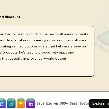
ied discount
searcher focused on finding the best software discounts
sses. He specializes in breaking down complex software
curating verified coupon offers that help users save on
 products, he’s testing productivity apps and
s that actually improve real-world output.
Save big on 580+ SaaS tools
Explore m