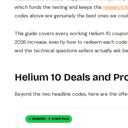
which funds the testing and keeps this
research f
codes above are genuinely the best ones we coul
This guide covers every working Helium 10 coupon 
2026 increase, exactly how to redeem each code 
and the technical questions sellers actually ask b
Helium 10 Deals and Pr
Beyond the two headline codes, here are the offe
✓ VERIFIED · ★ STAFF PICK