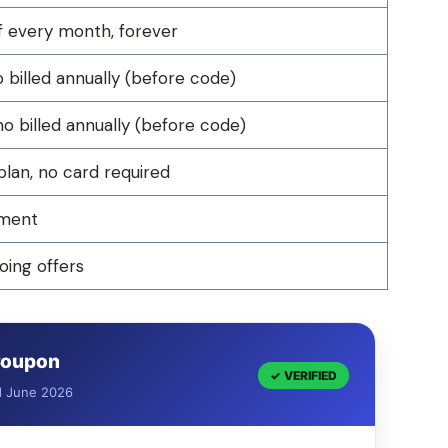
 every month, forever
billed annually (before code)
 billed annually (before code)
plan, no card required
yment
ing offers
 Coupon
✓ VERIFIED
d June 2026