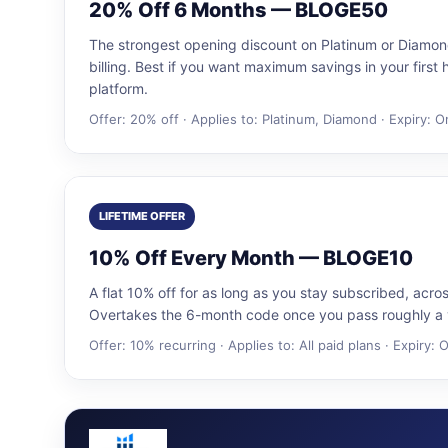
20% Off 6 Months — BLOGE50
The strongest opening discount on Platinum or Diamon
billing. Best if you want maximum savings in your first 
platform.
Offer: 20% off · Applies to: Platinum, Diamond · Expiry: 
LIFETIME OFFER
10% Off Every Month — BLOGE10
A flat 10% off for as long as you stay subscribed, acro
Overtakes the 6-month code once you pass roughly a y
Offer: 10% recurring · Applies to: All paid plans · Expiry: