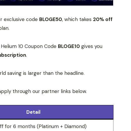
ur exclusive code
BLOGE50
, which takes
20% off
plan.
it? Helium 10 Coupon Code
BLOGE10
gives you
ubscription
.
rld saving is larger than the headline.
apply through our partner links below.
Detail
 for 6 months (Platinum + Diamond)