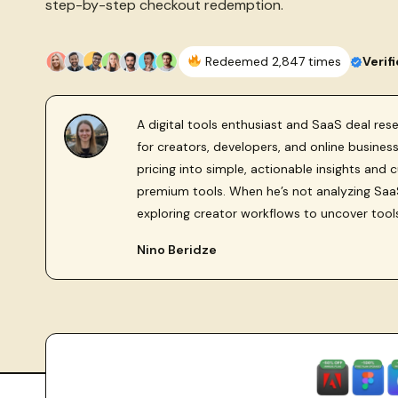
step-by-step checkout redemption.
Redeemed 2,847 times
Verif
A digital tools enthusiast and SaaS deal re
for creators, developers, and online busine
pricing into simple, actionable insights and 
premium tools. When he’s not analyzing SaaS
exploring creator workflows to uncover tool
Nino Beridze