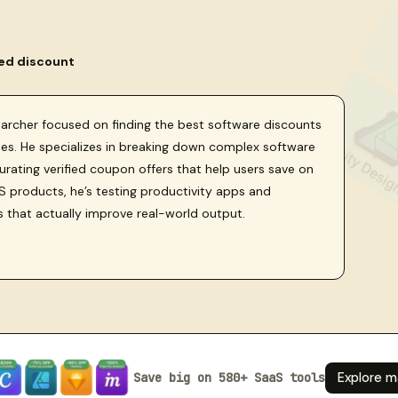
ied discount
searcher focused on finding the best software discounts
sses. He specializes in breaking down complex software
curating verified coupon offers that help users save on
 products, he’s testing productivity apps and
s that actually improve real-world output.
Save big on 580+ SaaS tools
Explore m