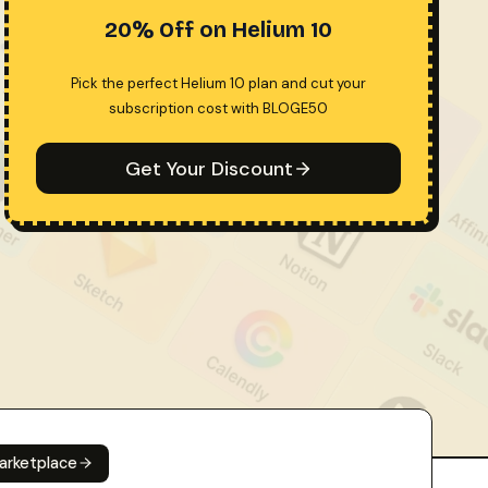
20% Off on Helium 10
Pick the perfect Helium 10 plan and cut your
subscription cost with BLOGE50
Get Your Discount
arketplace