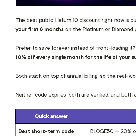
The best public Helium 10 discount right now is o
your first 6 months
on the Platinum or Diamond 
Prefer to save forever instead of front-loading 
10% off every single month for the life of your s
Both stack on top of annual billing, so the real-wo
Neither code expires, both are verified, and both 
Quick answer
Best short-term code
BLOGE50 — 20% off