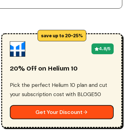
save up to 20–25%
4.8/5
20% Off on Helium 10
Pick the perfect Helium 10 plan and cut
your subscription cost with BLOGE50
Get Your Discount