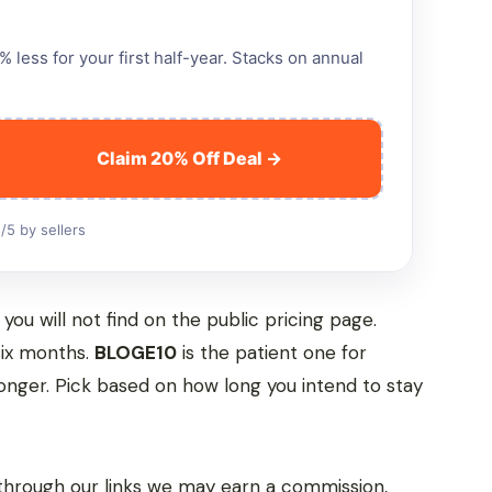
less for your first half-year. Stacks on annual
Claim 20% Off Deal →
/5 by sellers
ou will not find on the public pricing page.
 six months.
BLOGE10
is the patient one for
 longer. Pick based on how long you intend to stay
hrough our links we may earn a commission,