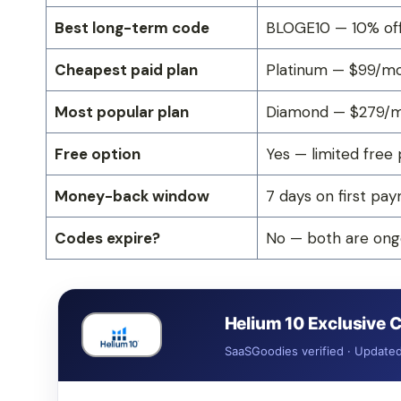
Best long-term code
BLOGE10 — 10% off
Cheapest paid plan
Platinum — $99/mo 
Most popular plan
Diamond — $279/mo
Free option
Yes — limited free 
Money-back window
7 days on first pa
Codes expire?
No — both are ongo
Helium 10 Exclusive
SaaSGoodies verified · Update