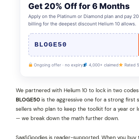
Get 20% Off for 6 Months
Apply on the Platinum or Diamond plan and pay 20% 
billing for the deepest discount Helium 10 allows.
BLOGE50
Ongoing offer · no expiry
4,000+ claimed
Rated 5
We partnered with Helium 10 to lock in two codes y
BLOGE50
is the aggressive one for a strong first
sellers who plan to keep the toolkit for a year or
— we break down the math further down.
SaaSGoodies is reader-supported. When you buy t