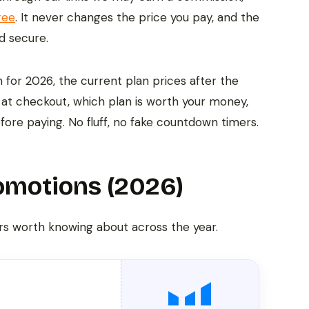
ree
. It never changes the price you pay, and the
d secure.
for 2026, the current plan prices after the
at checkout, which plan is worth your money,
efore paying. No fluff, no fake countdown timers.
omotions (2026)
rs worth knowing about across the year.