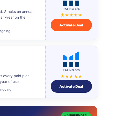
RATING 5/5
d. Stacks on annual
★★★★★
half-year on the
Activate Deal
Ongoing
RATING 5/5
ss every paid plan.
★★★★★
ear of use.
Activate Deal
 Ongoing
✓ VERIFIED DEAL