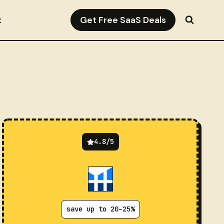
Get Free SaaS Deals
t
4.8/5
save up to 20–25%