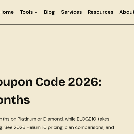
Home
Tools
Blog
Services
Resources
Abou
Coupon Code 2026:
onths
nths on Platinum or Diamond, while BLOGE10 takes
ing. See 2026 Helium 10 pricing, plan comparisons, and