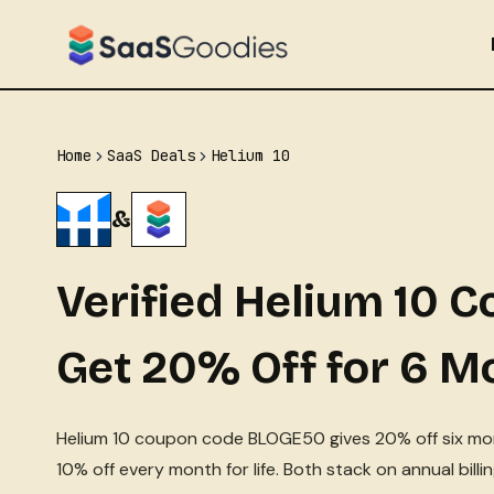
Skip
to
content
Home
SaaS Deals
Helium 10
&
Verified Helium 10 
Get 20% Off for 6 M
Helium 10 coupon code BLOGE50 gives 20% off six mo
10% off every month for life. Both stack on annual bill