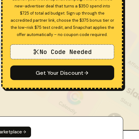
new-advertiser deal that turns a $350 spend into
$725 of total ad budget. Sign up through the
accredited partner link, choose the $375 bonus tier or
the low-risk $75 test credit, and Snapchat applies the
offer automatically – no coupon code required.
No Code Needed
Get Your Discount
arketplace