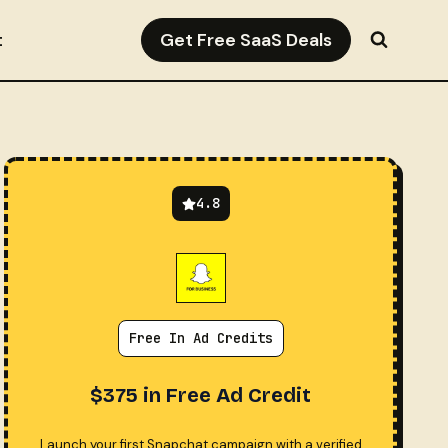
Get Free SaaS Deals
t
4.8
Free In Ad Credits
$375 in Free Ad Credit
Launch your first Snapchat campaign with a verified