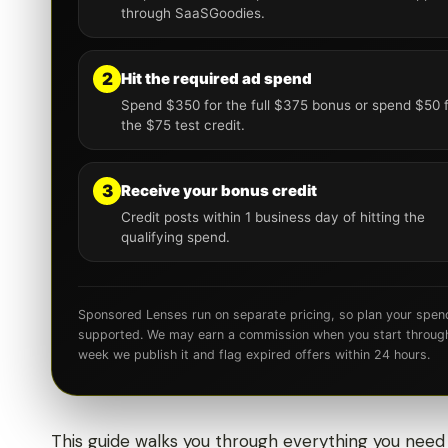
through SaaSGoodies.
2
Hit the required ad spend
Spend $350 for the full $375 bonus or spend $50 
the $75 test credit.
3
Receive your bonus credit
Credit posts within 1 business day of hitting the
qualifying spend.
Sponsored Lenses run on separate pricing, so plan your spen
supported. We may earn a commission when you start through o
week we publish it and flag expired offers within 24 hours.
This guide walks you through everything you need