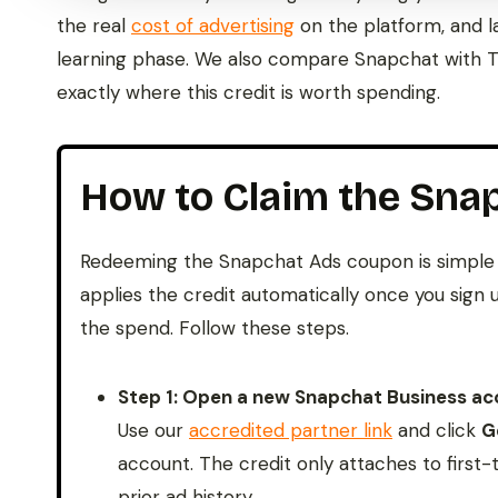
the real
cost of advertising
on the platform, and l
learning phase. We also compare Snapchat with Ti
exactly where this credit is worth spending.
How to Claim the Sna
Redeeming the Snapchat Ads coupon is simple 
applies the credit automatically once you sig
the spend. Follow these steps.
Step 1: Open a new Snapchat Business acc
Use our
accredited partner link
and click
G
account. The credit only attaches to first
prior ad history.