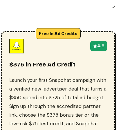
Free In Ad Credits
4.8
$375 in Free Ad Credit
Launch your first Snapchat campaign with
a verified new-advertiser deal that turns a
$350 spend into $725 of total ad budget.
Sign up through the accredited partner
link, choose the $375 bonus tier or the
low-risk $75 test credit, and Snapchat