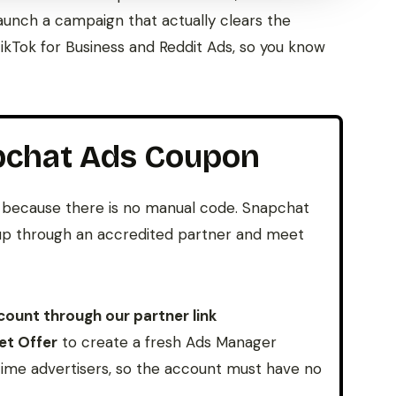
aunch a campaign that actually clears the
kTok for Business and Reddit Ads, so you know
pchat Ads Coupon
because there is no manual code. Snapchat
n up through an accredited partner and meet
ount through our partner link
et Offer
to create a fresh Ads Manager
-time advertisers, so the account must have no