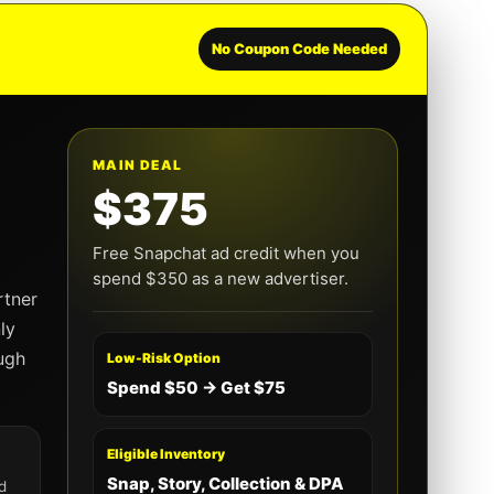
No Coupon Code Needed
MAIN DEAL
$375
Free Snapchat ad credit when you
spend $350 as a new advertiser.
rtner
ly
ugh
Low-Risk Option
Spend $50 → Get $75
Eligible Inventory
Snap, Story, Collection & DPA
d