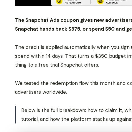
The Snapchat Ads coupon gives new advertisers 
Snapchat hands back $375, or spend $50 and ge
The credit is applied automatically when you sign 
spend within 14 days. That turns a $350 budget in
thing to a free trial Snapchat offers.
We tested the redemption flow this month and conf
advertisers worldwide.
Below is the full breakdown: how to claim it, w
tutorial, and how the platform stacks up agains