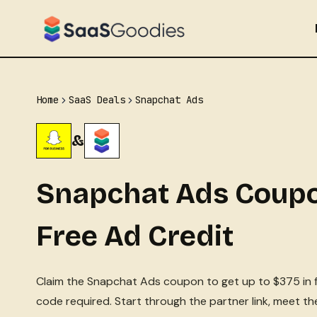
Skip
to
content
Home
SaaS Deals
Snapchat Ads
&
Snapchat Ads Coupo
Free Ad Credit
Claim the Snapchat Ads coupon to get up to $375 in f
code required. Start through the partner link, meet t