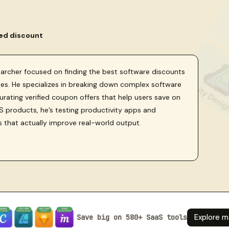
ied discount
searcher focused on finding the best software discounts
sses. He specializes in breaking down complex software
curating verified coupon offers that help users save on
 products, he’s testing productivity apps and
s that actually improve real-world output.
Save big on 580+ SaaS tools
Explore m