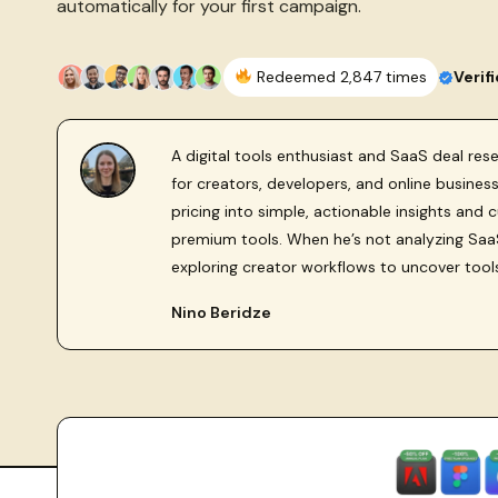
automatically for your first campaign.
Redeemed 2,847 times
Verif
A digital tools enthusiast and SaaS deal re
for creators, developers, and online busine
pricing into simple, actionable insights and 
premium tools. When he’s not analyzing SaaS
exploring creator workflows to uncover tool
Nino Beridze