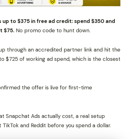
up to $375 in free ad credit: spend $350 and
t $75.
No promo code to hunt down.
up through an accredited partner link and hit the
to $725 of working ad spend, which is the closest
irmed the offer is live for first-time
hat Snapchat Ads actually cost, a real setup
t TikTok and Reddit before you spend a dollar.