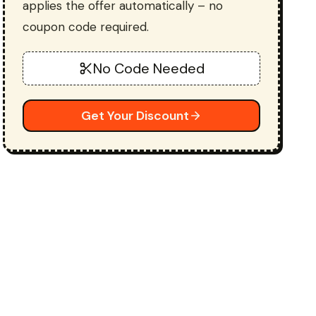
applies the offer automatically – no
coupon code required.
No Code Needed
Get Your Discount