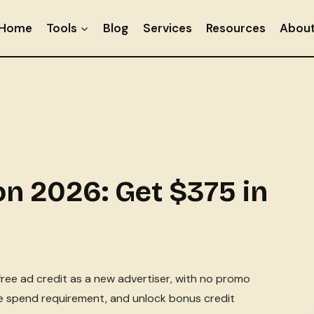
Home
Tools
Blog
Services
Resources
Abou
n 2026: Get $375 in
ree ad credit as a new advertiser, with no promo
he spend requirement, and unlock bonus credit