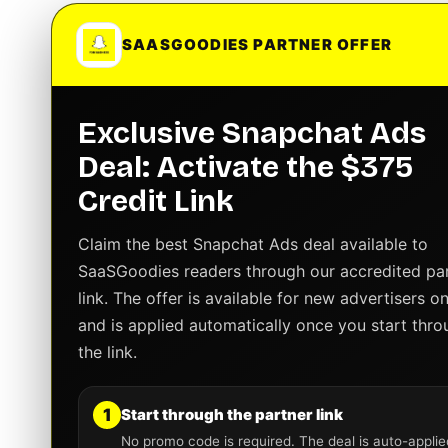
SAASGOODIES PARTNER OFFER
Exclusive Snapchat Ads
Deal: Activate the $375
Credit Link
Claim the best Snapchat Ads deal available to
SaaSGoodies readers through our accredited pa
link. The offer is available for new advertisers on
and is applied automatically once you start thro
the link.
1
Start through the partner link
No promo code is required. The deal is auto-applie