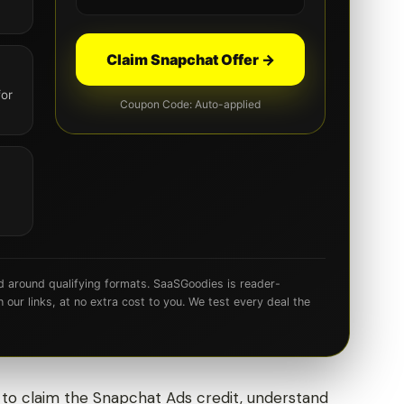
Claim Snapchat Offer →
for
Coupon Code: Auto-applied
d around qualifying formats. SaaSGoodies is reader-
ur links, at no extra cost to you. We test every deal the
 to claim the Snapchat Ads credit, understand