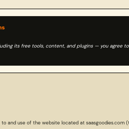
ms
ding its free tools, content, and plugins — you agree t
 and use of the website located at saasgoodies.com (the “