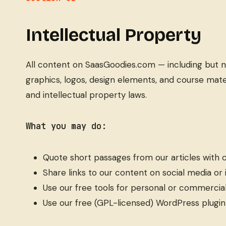
Intellectual Property
All content on SaasGoodies.com — including but not 
graphics, logos, design elements, and course mate
and intellectual property laws.
What you may do:
Quote short passages from our articles with c
Share links to our content on social media or
Use our free tools for personal or commercia
Use our free (GPL-licensed) WordPress plugin