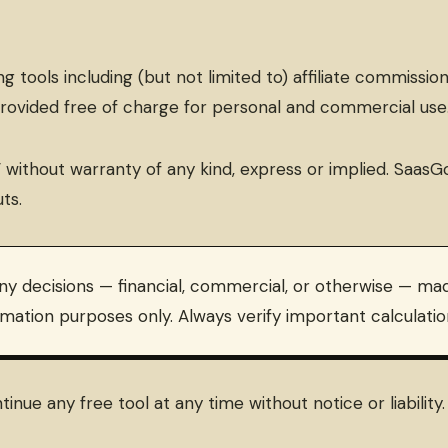
 tools including (but not limited to) affiliate commissio
provided free of charge for personal and commercial use
ble” without warranty of any kind, express or implied. S
ts.
ny decisions — financial, commercial, or otherwise — mad
imation purposes only. Always verify important calculat
inue any free tool at any time without notice or liabilit