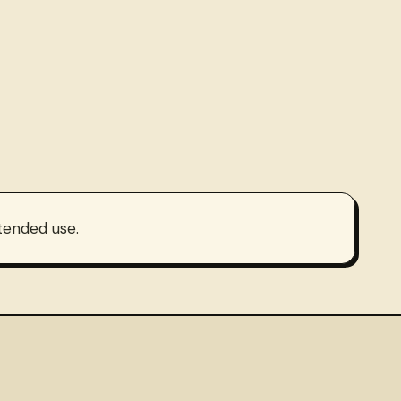
ntended use.