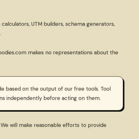
n calculators, UTM builders, schema generators,
.
aasGoodies.com makes no representations about the
e based on the output of our free tools. Tool
ions independently before acting on them.
y. We will make reasonable efforts to provide