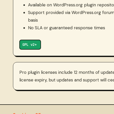
Available on WordPress.org plugin reposito
Support provided via WordPress.org forum
basis
No SLA or guaranteed response times
GPL v2+
Pro plugin licenses include 12 months of updat
license expiry, but updates and support will cea