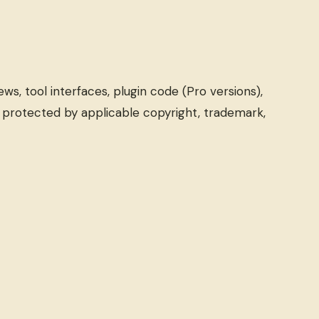
ews, tool interfaces, plugin code (Pro versions),
s protected by applicable copyright, trademark,