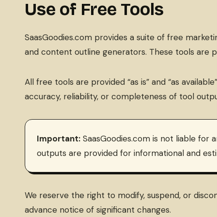
Use of Free Tools
SaasGoodies.com provides a suite of free marketing
and content outline generators. These tools are 
All free tools are provided “as is” and “as availa
accuracy, reliability, or completeness of tool outpu
Important:
SaasGoodies.com is not liable for a
outputs are provided for informational and est
We reserve the right to modify, suspend, or discont
advance notice of significant changes.