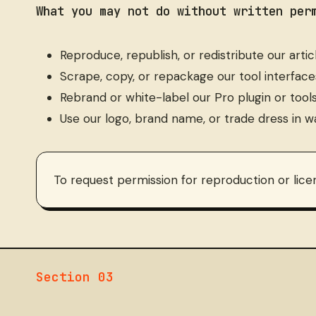
What you may not do without written per
Reproduce, republish, or redistribute our articles
Scrape, copy, or repackage our tool interface
Rebrand or white-label our Pro plugin or tool
Use our logo, brand name, or trade dress in w
To request permission for reproduction or lice
Section 03