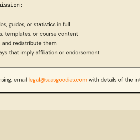
mission:
, guides, or statistics in full
s, templates, or course content
s and redistribute them
ays that imply affiliation or endorsement
nsing, email
legal@saasgoodies.com
with details of the i