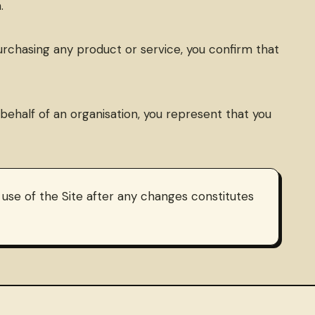
.
 purchasing any product or service, you confirm that
n behalf of an organisation, you represent that you
se of the Site after any changes constitutes