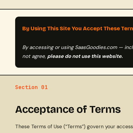
By Using This Site You Accept These Ter
By accessing or using SaasGoodies.com — inclu
not agree,
please do not use this website.
Section 01
Acceptance of Terms
These Terms of Use (“Terms”) govern your access to