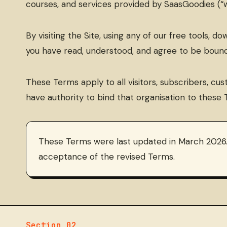
courses, and services provided by SaasGoodies (“we
By visiting the Site, using any of our free tools, 
you have read, understood, and agree to be bound
These Terms apply to all visitors, subscribers, cus
have authority to bind that organisation to these 
These Terms were last updated in March 2026.
acceptance of the revised Terms.
Section 02