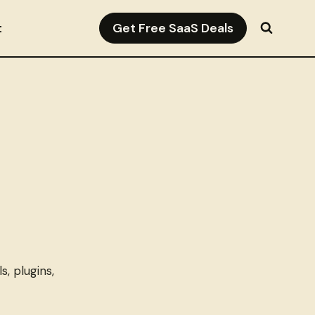
Get Free SaaS Deals
t
, plugins,