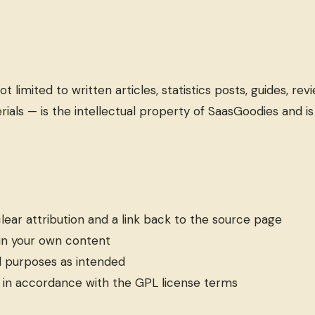
limited to written articles, statistics posts, guides, revi
rials — is the intellectual property of SaasGoodies and i
lear attribution and a link back to the source page
 in your own content
l purposes as intended
 in accordance with the GPL license terms