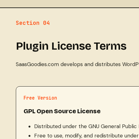
Section 04
Plugin License Terms
SaasGoodies.com develops and distributes WordPres
Free Version
GPL Open Source License
Distributed under the GNU General Public 
Free to use, modify, and redistribute und