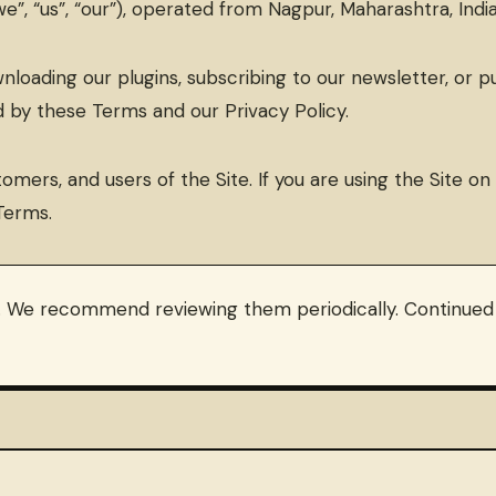
”, “us”, “our”), operated from Nagpur, Maharashtra, India
downloading our plugins, subscribing to our newsletter, or
 by these Terms and our Privacy Policy.
tomers, and users of the Site. If you are using the Site o
Terms.
 We recommend reviewing them periodically. Continued u