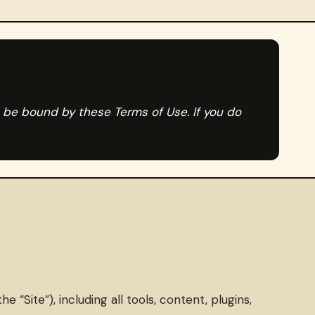
o be bound by these Terms of Use. If you do
Site”), including all tools, content, plugins,