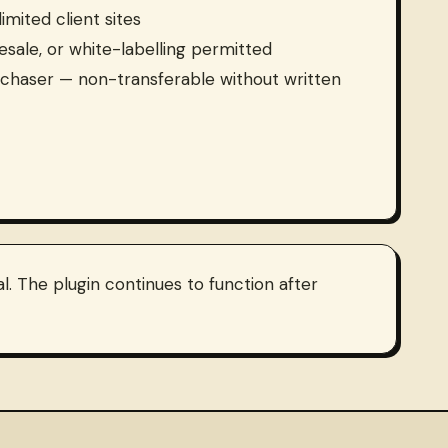
imited client sites
resale, or white-labelling permitted
rchaser — non-transferable without written
. The plugin continues to function after