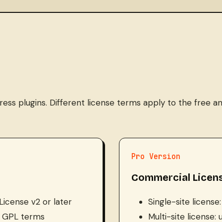
s plugins. Different license terms apply to the free an
Pro Version
Commercial Licen
License v2 or later
Single-site license
er GPL terms
Multi-site license: