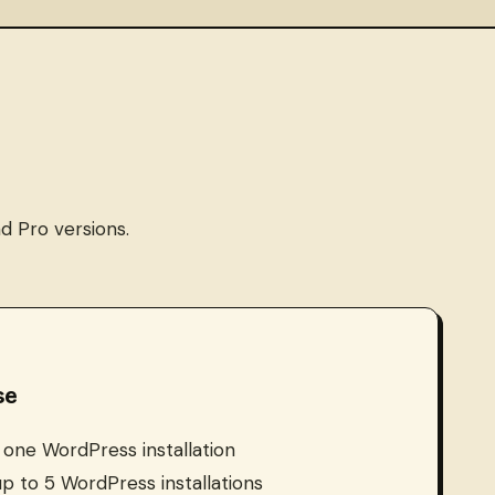
d Pro versions.
se
: one WordPress installation
 up to 5 WordPress installations