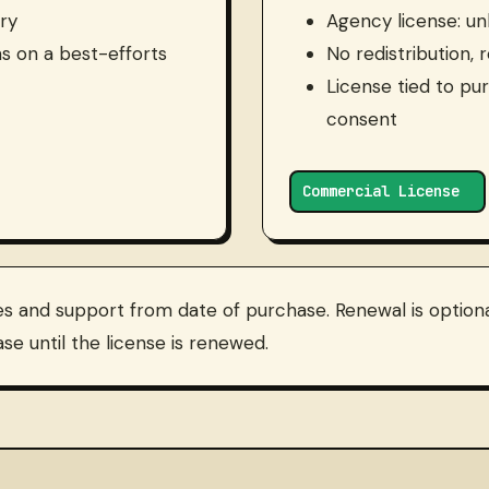
ry
Agency license: unl
s on a best-efforts
No redistribution, 
License tied to pu
consent
Commercial License
es and support from date of purchase. Renewal is optional
se until the license is renewed.