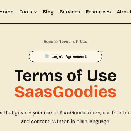
Home
Tools
Blog
Services
Resources
Abou
Home
Terms of Use
Legal Agreement
Terms of Use
SaasGoodies
 that govern your use of SaasGoodies.com, our free tools
and content. Written in plain language.