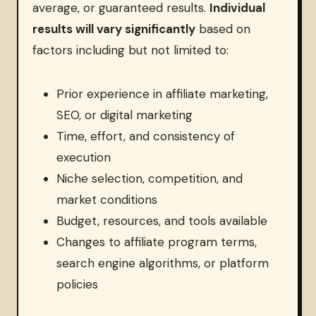
average, or guaranteed results.
Individual
results will vary significantly
based on
factors including but not limited to:
Prior experience in affiliate marketing,
SEO, or digital marketing
Time, effort, and consistency of
execution
Niche selection, competition, and
market conditions
Budget, resources, and tools available
Changes to affiliate program terms,
search engine algorithms, or platform
policies