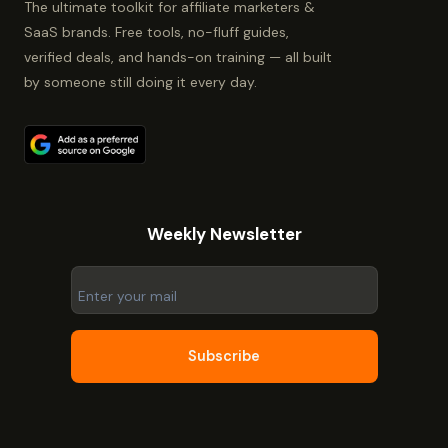
The ultimate toolkit for affiliate marketers &
SaaS brands. Free tools, no-fluff guides,
verified deals, and hands-on training — all built
by someone still doing it every day.
Weekly Newsletter
Subscribe