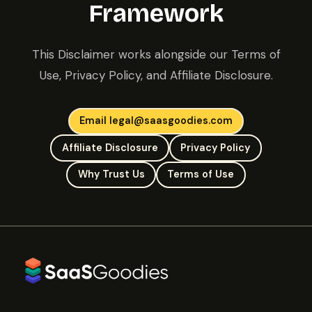
Framework
This Disclaimer works alongside our Terms of
Use, Privacy Policy, and Affiliate Disclosure.
Email legal@saasgoodies.com
Affiliate Disclosure
Privacy Policy
Why Trust Us
Terms of Use