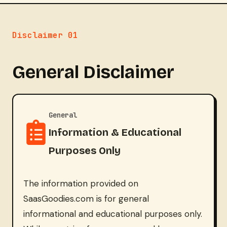
Disclaimer 01
General Disclaimer
General
Information & Educational
Purposes Only
The information provided on
SaasGoodies.com is for general
informational and educational purposes only.