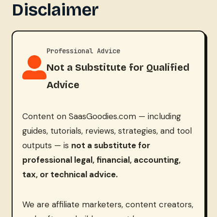
Disclaimer
Professional Advice
Not a Substitute for Qualified
Advice
Content on SaasGoodies.com — including
guides, tutorials, reviews, strategies, and tool
outputs — is
not a substitute for
professional legal, financial, accounting,
tax, or technical advice.
We are affiliate marketers, content creators,