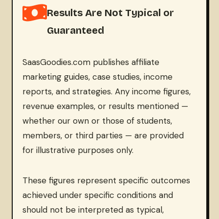
Results Are Not Typical or
Guaranteed
SaasGoodies.com publishes affiliate
marketing guides, case studies, income
reports, and strategies. Any income figures,
revenue examples, or results mentioned —
whether our own or those of students,
members, or third parties — are provided
for illustrative purposes only.
These figures represent specific outcomes
achieved under specific conditions and
should not be interpreted as typical,