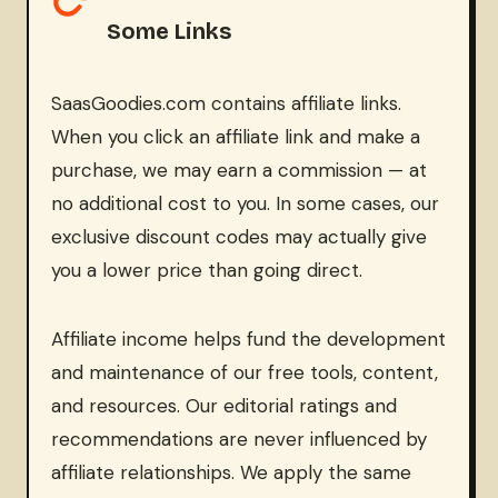
Some Links
SaasGoodies.com contains affiliate links.
When you click an affiliate link and make a
purchase, we may earn a commission — at
no additional cost to you. In some cases, our
exclusive discount codes may actually give
you a lower price than going direct.
Affiliate income helps fund the development
and maintenance of our free tools, content,
and resources. Our editorial ratings and
recommendations are never influenced by
affiliate relationships. We apply the same