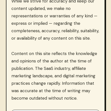
While we strive for accuracy and keep our
content updated, we make no
representations or warranties of any kind —
express or implied — regarding the
completeness, accuracy, reliability, suitability,
or availability of any content on this site.
Content on this site reflects the knowledge
and opinions of the author at the time of
publication. The SaaS industry, affiliate
marketing landscape, and digital marketing
practices change rapidly. Information that
was accurate at the time of writing may
become outdated without notice.