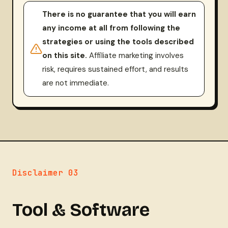
There is no guarantee that you will earn
any income at all from following the
strategies or using the tools described
on this site.
Affiliate marketing involves
risk, requires sustained effort, and results
are not immediate.
Disclaimer 03
Tool & Software