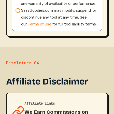
any warranty of availability or performance.
SaasGoodies.com may modify, suspend, or
discontinue any tool at any time. See
our
Terms of Use
for full tool liability terms.
Disclaimer 04
Affiliate Disclaimer
Affiliate Links
We Earn Commissions on