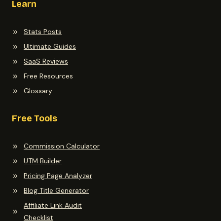
Learn
Stats Posts
Ultimate Guides
SaaS Reviews
Free Resources
Glossary
Free Tools
Commission Calculator
UTM Builder
Pricing Page Analyzer
Blog Title Generator
Affiliate Link Audit
Checklist