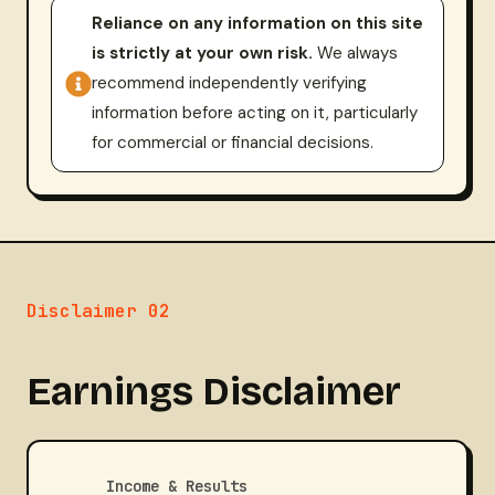
Reliance on any information on this site
is strictly at your own risk.
We always
recommend independently verifying
information before acting on it, particularly
for commercial or financial decisions.
Disclaimer 02
Earnings Disclaimer
Income & Results