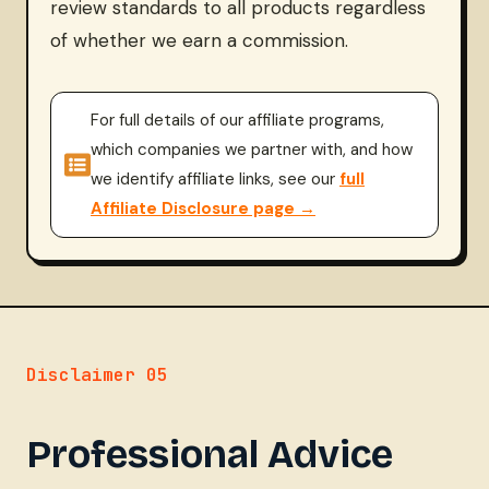
review standards to all products regardless
of whether we earn a commission.
For full details of our affiliate programs,
which companies we partner with, and how
we identify affiliate links, see our
full
Affiliate Disclosure page →
Disclaimer 05
Professional Advice