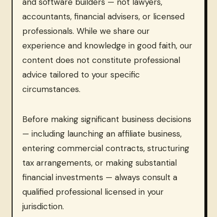
and software builders — not lawyers,
accountants, financial advisers, or licensed
professionals. While we share our
experience and knowledge in good faith, our
content does not constitute professional
advice tailored to your specific
circumstances.
Before making significant business decisions
— including launching an affiliate business,
entering commercial contracts, structuring
tax arrangements, or making substantial
financial investments — always consult a
qualified professional licensed in your
jurisdiction.