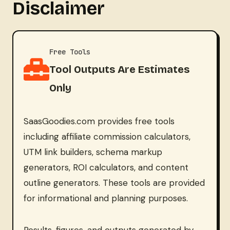
Disclaimer
Free Tools
Tool Outputs Are Estimates
Only
SaasGoodies.com provides free tools
including affiliate commission calculators,
UTM link builders, schema markup
generators, ROI calculators, and content
outline generators. These tools are provided
for informational and planning purposes.