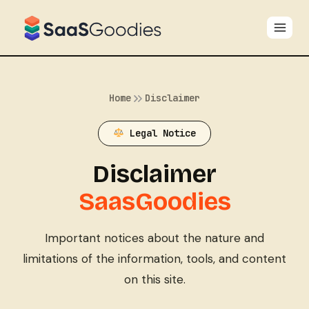
Skip
to
content
Home
Disclaimer
Legal Notice
Disclaimer
SaasGoodies
Important notices about the nature and
limitations of the information, tools, and content
on this site.