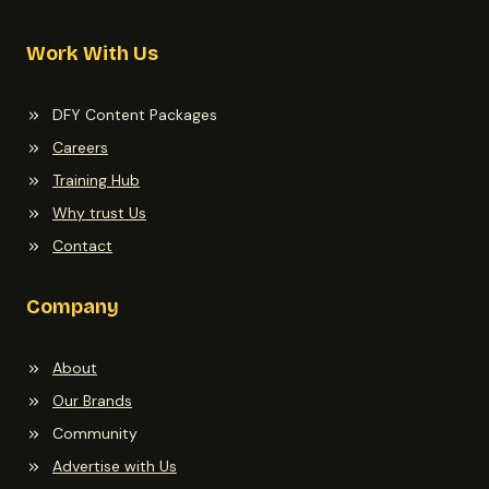
Work With Us
DFY Content Packages
Careers
Training Hub
Why trust Us
Contact
Company
About
Our Brands
Community
Advertise with Us