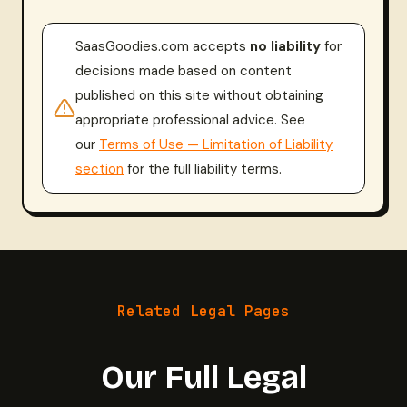
SaasGoodies.com accepts
no liability
for
decisions made based on content
published on this site without obtaining
appropriate professional advice. See
our
Terms of Use — Limitation of Liability
section
for the full liability terms.
Related Legal Pages
Our Full Legal