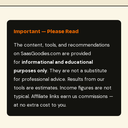
Important — Please Read
The content, tools, and recommendations
on SaasGoodies.com are provided
for
informational and educational
purposes only
. They are not a substitute
for professional advice. Results from our
tools are estimates. Income figures are not
typical. Affiliate links earn us commissions —
at no extra cost to you.