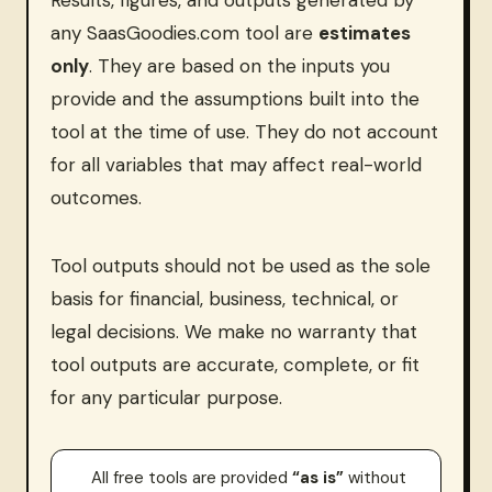
Results, figures, and outputs generated by
any SaasGoodies.com tool are
estimates
only
. They are based on the inputs you
provide and the assumptions built into the
tool at the time of use. They do not account
for all variables that may affect real-world
outcomes.
Tool outputs should not be used as the sole
basis for financial, business, technical, or
legal decisions. We make no warranty that
tool outputs are accurate, complete, or fit
for any particular purpose.
All free tools are provided
“as is”
without